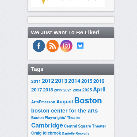
We Just Want To Be Liked
Tags
2014
2012
2013
2015
2016
2011
April
2017
2018
2025
2019
2021
2024
Boston
August
ArtsEmerson
boston center for the arts
Boston Playwrights' Theatre
Cambridge
Central Square Theater
Craig Idlebrook
Danielle Rosvally