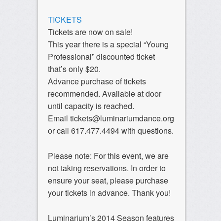
TICKETS
Tickets are now on sale!
This year there is a special “Young
Professional” discounted ticket
that’s only $20.
Advance purchase of tickets
recommended. Available at door
until capacity is reached.
Email tickets@luminariumdance.org
or call 617.477.4494 with questions.
Please note: For this event, we are
not taking reservations. In order to
ensure your seat, please purchase
your tickets in advance. Thank you!
Luminarium’s 2014 Season features