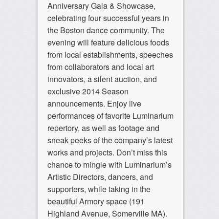
Anniversary Gala & Showcase,
celebrating four successful years in
the Boston dance community. The
evening will feature delicious foods
from local establishments, speeches
from collaborators and local art
innovators, a silent auction, and
exclusive 2014 Season
announcements. Enjoy live
performances of favorite Luminarium
repertory, as well as footage and
sneak peeks of the company’s latest
works and projects. Don’t miss this
chance to mingle with Luminarium’s
Artistic Directors, dancers, and
supporters, while taking in the
beautiful Armory space (191
Highland Avenue, Somerville MA).