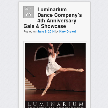
Luminarium
Jun
Dance Company’s
09
4th Anniversary
Gala & Showcase
Posted on
June 9, 2014
by
Kitty Drexel