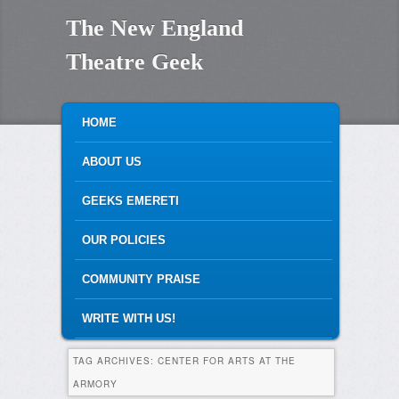
The New England
Theatre Geek
MAIN MENU
SKIP TO PRIMARY CONTENT
SKIP TO SECONDARY CONTENT
HOME
ABOUT US
GEEKS EMERETI
OUR POLICIES
COMMUNITY PRAISE
WRITE WITH US!
TAG ARCHIVES:
CENTER FOR ARTS AT THE
ARMORY