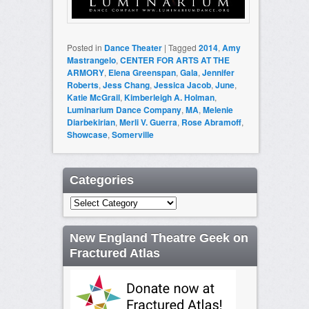
Posted in
Dance Theater
|
Tagged
2014
,
Amy
Mastrangelo
,
CENTER FOR ARTS AT THE
ARMORY
,
Elena Greenspan
,
Gala
,
Jennifer
Roberts
,
Jess Chang
,
Jessica Jacob
,
June
,
Katie McGrail
,
Kimberleigh A. Holman
,
Luminarium Dance Company
,
MA
,
Melenie
Diarbekirian
,
Merli V. Guerra
,
Rose Abramoff
,
Showcase
,
Somerville
Categories
Categories
New England Theatre Geek on
Fractured Atlas