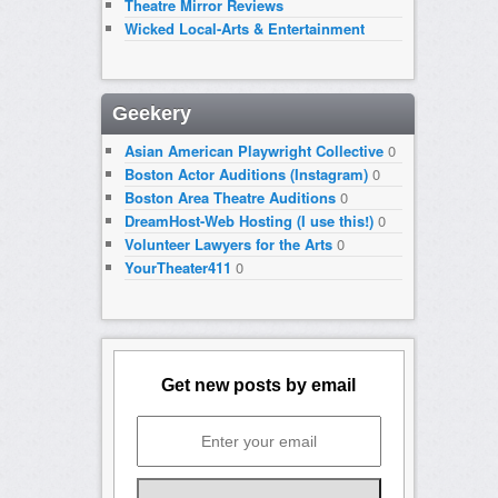
Theatre Mirror Reviews
Wicked Local-Arts & Entertainment
Geekery
Asian American Playwright Collective
0
Boston Actor Auditions (Instagram)
0
Boston Area Theatre Auditions
0
DreamHost-Web Hosting (I use this!)
0
Volunteer Lawyers for the Arts
0
YourTheater411
0
Get new posts by email