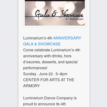
Luminarium’s 4th
ANNIVERSARY
GALA & SHOWCASE
Come celebrate Luminarium’s 4th
anniversary with drinks, hors
d’oeuvres, desserts, and special
performances!
Sunday . June 22 . 5–8pm
CENTER FOR ARTS AT THE
ARMORY
Luminarium Dance Company is
proud to announce its 4th