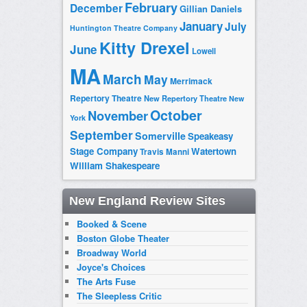
February
December
Gillian Daniels
January
July
Huntington Theatre Company
Kitty Drexel
June
Lowell
MA
March
May
Merrimack
Repertory Theatre
New Repertory Theatre
New
October
November
York
September
Somerville
Speakeasy
Stage Company
Watertown
Travis Manni
William Shakespeare
New England Review Sites
Booked & Scene
Boston Globe Theater
Broadway World
Joyce's Choices
The Arts Fuse
The Sleepless Critic