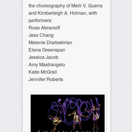
the choreography of Merli V. Guerra
and Kimberleigh A. Holman, with
performers:
Rose Abramoff
Jess Chang
Melenie Diarbekirian
Elena Greenspan
Jessica Jacob
Amy Mastrangelo
Katie McGrail
Jennifer Roberts