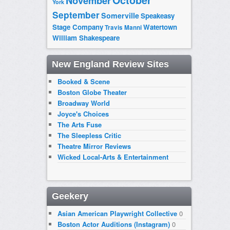
October
November
York
September
Somerville
Speakeasy
Stage Company
Watertown
Travis Manni
William Shakespeare
New England Review Sites
Booked & Scene
Boston Globe Theater
Broadway World
Joyce's Choices
The Arts Fuse
The Sleepless Critic
Theatre Mirror Reviews
Wicked Local-Arts & Entertainment
Geekery
Asian American Playwright Collective
0
Boston Actor Auditions (Instagram)
0