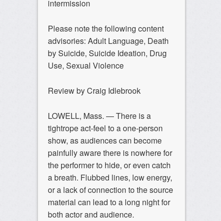
intermission
Please note the following content
advisories: Adult Language, Death
by Suicide, Suicide Ideation, Drug
Use, Sexual Violence
Review by Craig Idlebrook
LOWELL, Mass. — There is a
tightrope act-feel to a one-person
show, as audiences can become
painfully aware there is nowhere for
the performer to hide, or even catch
a breath. Flubbed lines, low energy,
or a lack of connection to the source
material can lead to a long night for
both actor and audience.