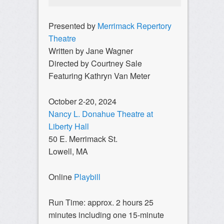
Presented by
Merrimack Repertory
Theatre
Written by Jane Wagner
Directed by Courtney Sale
Featuring Kathryn Van Meter
October 2-20, 2024
Nancy L. Donahue Theatre at
Liberty Hall
50 E. Merrimack St.
Lowell, MA
Online
Playbill
Run Time: approx. 2 hours 25
minutes including one 15-minute