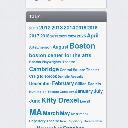
Tags
2014
2012
2013
2015
2016
2011
April
2017
2018
2025
2019
2021
2024
Boston
August
ArtsEmerson
boston center for the arts
Boston Playwrights' Theatre
Cambridge
Central Square Theater
Craig Idlebrook
Danielle Rosvally
February
December
Gillian Daniels
January
July
Huntington Theatre Company
Kitty Drexel
June
Lowell
MA
March
May
Merrimack
Repertory Theatre
New Repertory Theatre
New