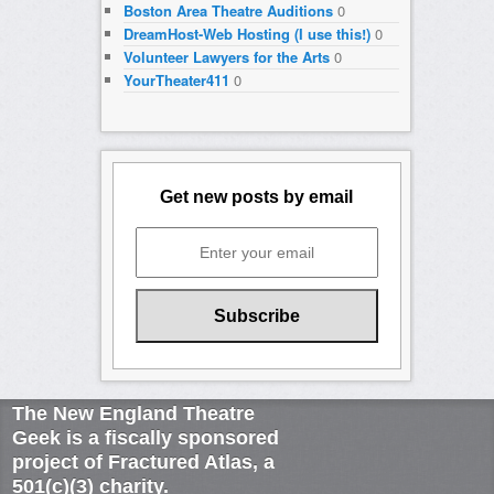
Boston Area Theatre Auditions
0
DreamHost-Web Hosting (I use this!)
0
Volunteer Lawyers for the Arts
0
YourTheater411
0
Get new posts by email
The New England Theatre
Geek is a fiscally sponsored
project of Fractured Atlas, a
501(c)(3) charity.