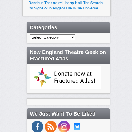
Donahue Theatre at Liberty Hall
,
The Search
for Signs of Intelligent Life in the Universe
Categories
Categories
New England Theatre Geek on
Fractured Atlas
We Just Want To Be Liked