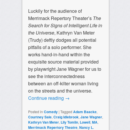
Luckily for the audience of
Merrimack Repertory Theater’s
The
Search for Signs of Intelligent Life in
the Universe
, Kathryn Van Meter
(Trudy) deftly dodges all potential
pitfalls of a solo performer. She
works hand-in-hand within the
exquisite source material provided
by playwright Jane Wagner for us to
see the interconnectedness
between an off-kilter woman living
on the streets and the universe.
Continue reading
→
Posted in
Comedy
|
Tagged
Adam Baacke
,
Courtney Sale
,
Craig Idlebrook
,
Jane Wagner
,
Kathryn Van Meter
,
Lily Tomlin
,
Lowell
,
MA
,
Merrimack Repertory Theatre
,
Nancy L.