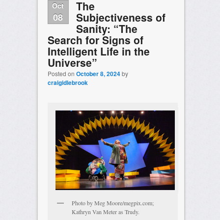
The
Oct
Subjectiveness of
08
Sanity: “The
Search for Signs of
Intelligent Life in the
Universe”
Posted on
October 8, 2024
by
craigidlebrook
Photo by Meg Moore/megpix.com;
Kathryn Van Meter as Trudy.