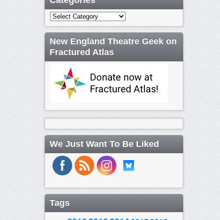
Categories
Categories
New England Theatre Geek on
Fractured Atlas
We Just Want To Be Liked
Tags