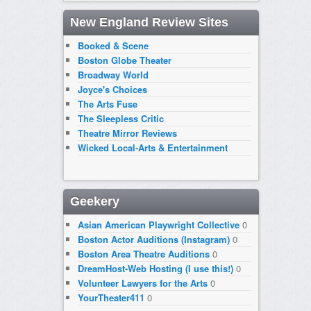
New England Review Sites
Booked & Scene
Boston Globe Theater
Broadway World
Joyce's Choices
The Arts Fuse
The Sleepless Critic
Theatre Mirror Reviews
Wicked Local-Arts & Entertainment
Geekery
Asian American Playwright Collective
0
Boston Actor Auditions (Instagram)
0
Boston Area Theatre Auditions
0
DreamHost-Web Hosting (I use this!)
0
Volunteer Lawyers for the Arts
0
YourTheater411
0