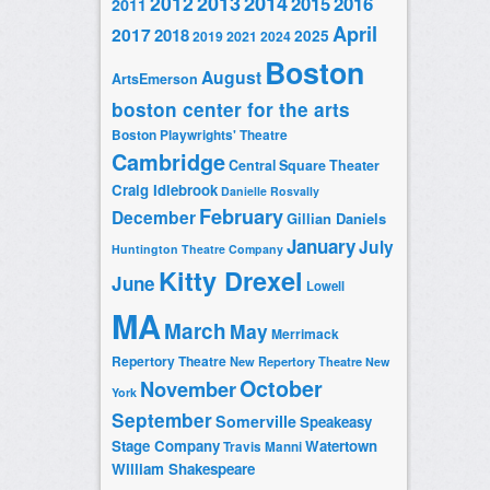
2014
2012
2013
2015
2016
2011
April
2017
2018
2025
2019
2021
2024
Boston
August
ArtsEmerson
boston center for the arts
Boston Playwrights' Theatre
Cambridge
Central Square Theater
Craig Idlebrook
Danielle Rosvally
February
December
Gillian Daniels
January
July
Huntington Theatre Company
Kitty Drexel
June
Lowell
MA
March
May
Merrimack
Repertory Theatre
New Repertory Theatre
New
October
November
York
September
Somerville
Speakeasy
Stage Company
Watertown
Travis Manni
William Shakespeare