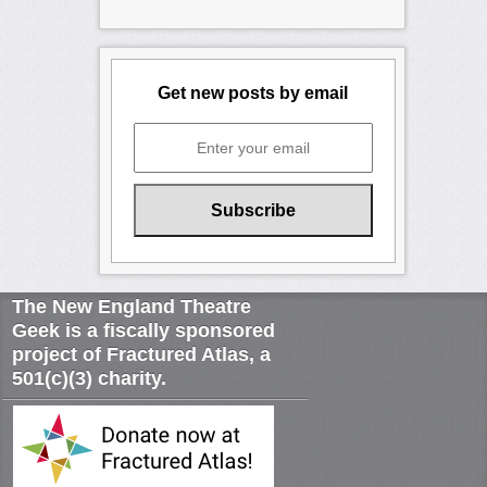
Get new posts by email
The New England Theatre
Geek is a fiscally sponsored
project of Fractured Atlas, a
501(c)(3) charity.