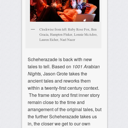
Clockwise from left: Ruby Rose Fox, Ben
Gracia, Hampton Fluker, Lonnie McAdoo,
Lauren Eicher, Nael Nacer
Scheherazade is back with new
tales to tell. Based on
1001 Arabian
Nights,
Jason Grote takes the
ancient tales and reworks them
within a twenty-first century context.
The frame story and first inner story
remain close to the time and
arrangement of the original tales, but
the further Scheherazade takes us
in, the closer we get to our own