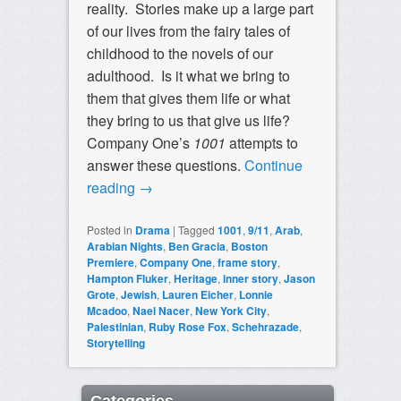
reality. Stories make up a large part
of our lives from the fairy tales of
childhood to the novels of our
adulthood. Is it what we bring to
them that gives them life or what
they bring to us that give us life?
Company One’s
1001
attempts to
answer these questions.
Continue
reading
→
Posted in
Drama
|
Tagged
1001
,
9/11
,
Arab
,
Arabian Nights
,
Ben Gracia
,
Boston
Premiere
,
Company One
,
frame story
,
Hampton Fluker
,
Heritage
,
inner story
,
Jason
Grote
,
Jewish
,
Lauren Eicher
,
Lonnie
Mcadoo
,
Nael Nacer
,
New York City
,
Palestinian
,
Ruby Rose Fox
,
Schehrazade
,
Storytelling