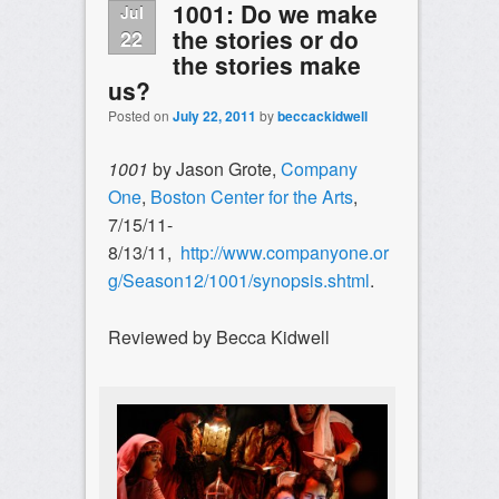
1001: Do we make
Jul
the stories or do
22
the stories make
us?
Posted on
July 22, 2011
by
beccackidwell
1001
by Jason Grote,
Company
One
,
Boston Center for the Arts
,
7/15/11-
8/13/11,
http://www.companyone.or
g/Season12/1001/synopsis.shtml
.
Reviewed by Becca Kidwell