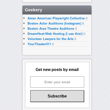
Geekery
Asian American Playwright Collective
0
Boston Actor Auditions (Instagram)
0
Boston Area Theatre Auditions
0
DreamHost-Web Hosting (I use this!)
0
Volunteer Lawyers for the Arts
0
YourTheater411
0
Get new posts by email