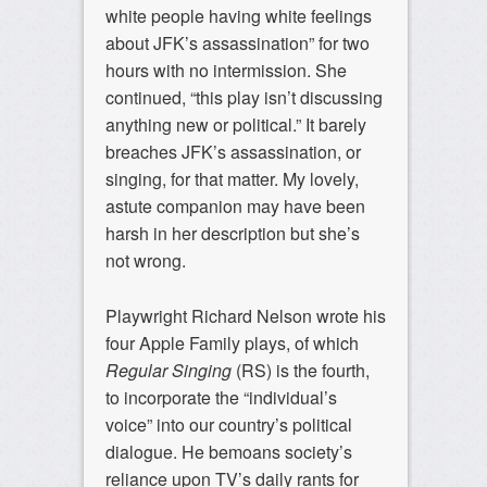
white people having white feelings
about JFK’s assassination” for two
hours with no intermission. She
continued, “this play isn’t discussing
anything new or political.” It barely
breaches JFK’s assassination, or
singing, for that matter. My lovely,
astute companion may have been
harsh in her description but she’s
not wrong.
Playwright Richard Nelson wrote his
four Apple Family plays, of which
Regular Singing
(RS) is the fourth,
to incorporate the “individual’s
voice” into our country’s political
dialogue. He bemoans society’s
reliance upon TV’s daily rants for