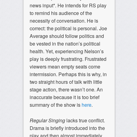
news input*. He intends for RS play
to remind his audience of the
necessity of conversation. He is
correct: the political is personal. Joe
Average should follow politics and
be vested in the nation’s political
health. Yet, experiencing Nelson’s
play is deeply frustrating. Frustrated
viewers mean empty seats come
intermission. Perhaps this is why, in
two straight hours of talk with little
stage action, there wasn’t one. An
inaccurate because it is too brief
summary of the show is
here
.
Regular Singing
lacks true conflict.
Drama is briefly introduced into the
play and then almost immediately