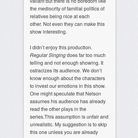
valiant but there is no boredom like
the mediocrity of familial politics of
relatives being nice at each
other. Not even they can make this
show interesting.
I didn’t enjoy this production.
Regular Singing
does far too much
telling and not enough showing. It
ostracizes its audience. We don’t
know enough about the characters
to invest our emotions in this show.
One might speculate that Nelson
assumes his audience has already
read the other plays in the
series.This assumption is unfair and
unrealistic. My suggestion is to skip
this one unless you are already