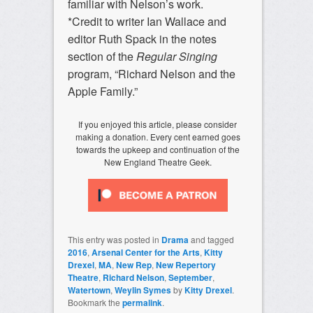
familiar with Nelson’s work.
*Credit to writer Ian Wallace and
editor Ruth Spack in the notes
section of the
Regular Singing
program, “Richard Nelson and the
Apple Family.”
If you enjoyed this article, please consider
making a donation. Every cent earned goes
towards the upkeep and continuation of the
New England Theatre Geek.
This entry was posted in
Drama
and tagged
2016
,
Arsenal Center for the Arts
,
Kitty
Drexel
,
MA
,
New Rep
,
New Repertory
Theatre
,
Richard Nelson
,
September
,
Watertown
,
Weylin Symes
by
Kitty Drexel
.
Bookmark the
permalink
.