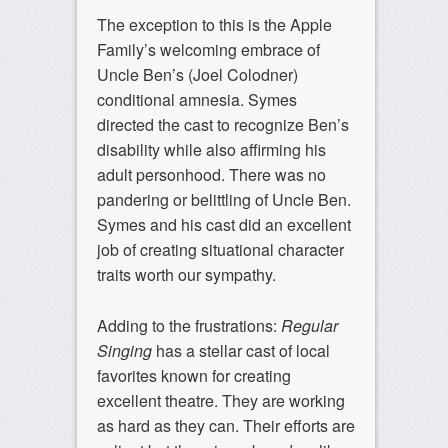
The exception to this is the Apple
Family’s welcoming embrace of
Uncle Ben’s (Joel Colodner)
conditional amnesia. Symes
directed the cast to recognize Ben’s
disability while also affirming his
adult personhood. There was no
pandering or belittling of Uncle Ben.
Symes and his cast did an excellent
job of creating situational character
traits worth our sympathy.
Adding to the frustrations:
Regular
Singing
has a stellar cast of local
favorites known for creating
excellent theatre. They are working
as hard as they can. Their efforts are