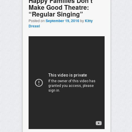
Happy Families Don’t
Make Good Theatre:
“Regular Singing”
Posted on
September 19, 2016
by
Kitty
Drexel