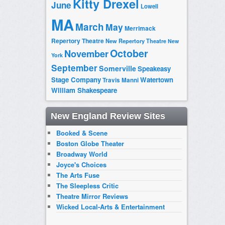
Kitty Drexel
June
Lowell
MA
March
May
Merrimack
Repertory Theatre
New Repertory Theatre
New
October
November
York
September
Somerville
Speakeasy
Stage Company
Watertown
Travis Manni
William Shakespeare
New England Review Sites
Booked & Scene
Boston Globe Theater
Broadway World
Joyce's Choices
The Arts Fuse
The Sleepless Critic
Theatre Mirror Reviews
Wicked Local-Arts & Entertainment