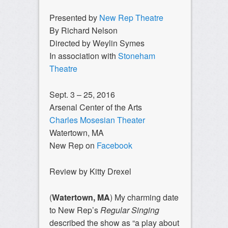
Presented by
New Rep Theatre
By Richard Nelson
Directed by Weylin Symes
In association with
Stoneham
Theatre
Sept. 3 – 25, 2016
Arsenal Center of the Arts
Charles Mosesian Theater
Watertown, MA
New Rep on
Facebook
Review by Kitty Drexel
(
Watertown, MA
)
My charming date
to New Rep’s
Regular Singing
described the show as “a play about