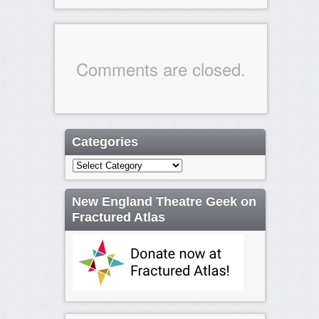
Comments are closed.
Categories
Categories
New England Theatre Geek on
Fractured Atlas