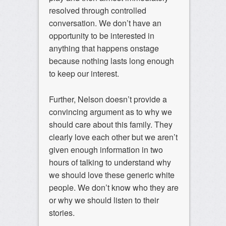
resolved through controlled
conversation. We don’t have an
opportunity to be interested in
anything that happens onstage
because nothing lasts long enough
to keep our interest.
Further, Nelson doesn’t provide a
convincing argument as to why we
should care about this family. They
clearly love each other but we aren’t
given enough information in two
hours of talking to understand why
we should love these generic white
people. We don’t know who they are
or why we should listen to their
stories.