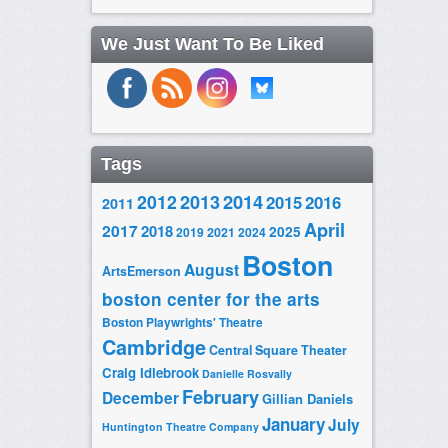
We Just Want To Be Liked
Tags
2014
2012
2013
2015
2016
2011
April
2017
2018
2025
2019
2021
2024
Boston
August
ArtsEmerson
boston center for the arts
Boston Playwrights' Theatre
Cambridge
Central Square Theater
Craig Idlebrook
Danielle Rosvally
February
December
Gillian Daniels
January
July
Huntington Theatre Company