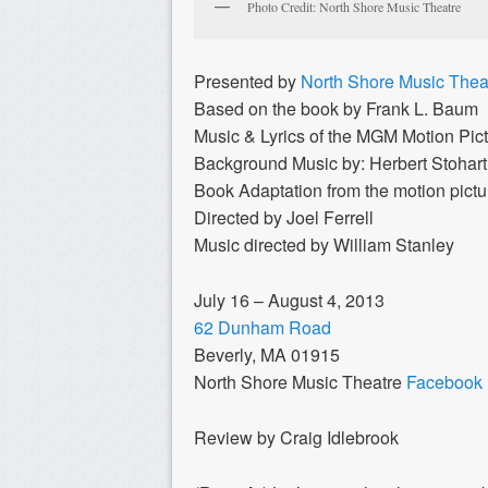
Photo Credit: North Shore Music Theatre
Presented by
North Shore Music Thea
Based on the book by Frank L. Baum
Music & Lyrics of the MGM Motion Pict
Background Music by: Herbert Stohart
Book Adaptation from the motion pict
Directed by Joel Ferrell
Music directed by William Stanley
July 16 – August 4, 2013
62 Dunham Road
Beverly, MA 01915
North Shore Music Theatre
Facebook
Review by Craig Idlebrook