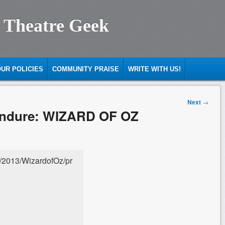
 Theatre Geek
UR POLICIES
COMMUNITY PRAISE
WRITE WITH US!
Next
→
 Endure: WIZARD OF OZ