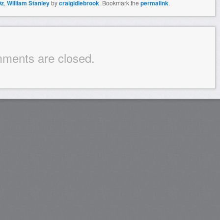
Oz
,
William Stanley
by
craigidlebrook
. Bookmark the
permalink
.
ments are closed.