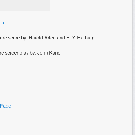
tre
ure score by: Harold Arlen and E. Y. Harburg
ure screenplay by: John Kane
 Page