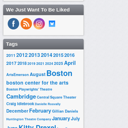
We Just Want To Be Liked
Tags
2014
2012
2013
2015
2016
2011
April
2017
2018
2025
2019
2021
2024
Boston
August
ArtsEmerson
boston center for the arts
Boston Playwrights' Theatre
Cambridge
Central Square Theater
Craig Idlebrook
Danielle Rosvally
February
December
Gillian Daniels
January
July
Huntington Theatre Company
Kitty Drexel