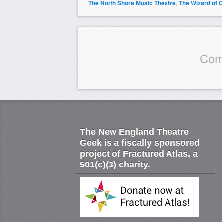
The North Shore Music Theatre
,
The Wizard of 
Com
The New England Theatre
Geek is a fiscally sponsored
project of Fractured Atlas, a
501(c)(3) charity.