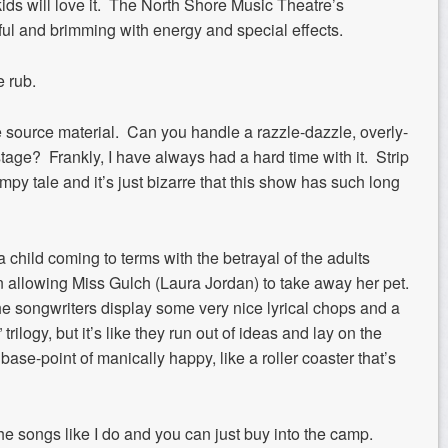
 kids will love it. The North Shore Music Theatre’s
ful and brimming with energy and special effects.
e rub.
he source material. Can you handle a razzle-dazzle, overly-
tage? Frankly, I have always had a hard time with it. Strip
py tale and it’s just bizarre that this show has such long
f a child coming to terms with the betrayal of the adults
in allowing Miss Gulch (Laura Jordan) to take away her pet.
he songwriters display some very nice lyrical chops and a
trilogy, but it’s like they run out of ideas and lay on the
ase-point of manically happy, like a roller coaster that’s
he songs like I do and you can just buy into the camp.