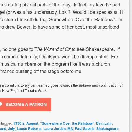
ats during pivotal parts of the play. In fact, my favorite part
l (or was it his understudy, Loki? Would I be speciesist if I
ed to clean himself during “Somewhere Over the Rainbow”. In
 song drew Bowen to have some of her best, most unscripted
 no one goes to T
he Wizard of Oz
to see Shakespeare. If
 some originality, I think you won’t be disappointed. For
f musical numbers on the program like it was a church
rmance bursting off the stage before me.
ing a donation. Every cent earned goes towards the upkeep and continuation of
e New England Theatre Geek.
 tagged
1930’s
,
August
,
“Somewhere Over the Rainbow”
,
Bert Lahr
,
land
,
July
,
Lance Roberts
,
Laura Jordan
,
MA
,
Paul Sabala
,
Shakespeare
,