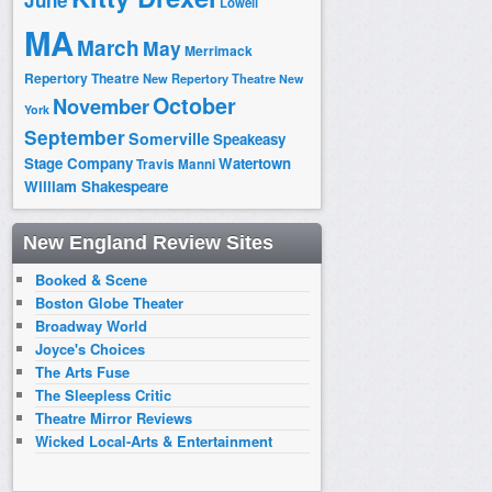
June
Lowell
MA
March
May
Merrimack
Repertory Theatre
New Repertory Theatre
New
October
November
York
September
Somerville
Speakeasy
Stage Company
Watertown
Travis Manni
William Shakespeare
New England Review Sites
Booked & Scene
Boston Globe Theater
Broadway World
Joyce's Choices
The Arts Fuse
The Sleepless Critic
Theatre Mirror Reviews
Wicked Local-Arts & Entertainment