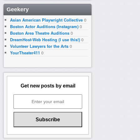
Geekery
Asian American Playwright Collective
0
Boston Actor Auditions (Instagram)
0
Boston Area Theatre Auditions
0
DreamHost-Web Hosting (I use this!)
0
Volunteer Lawyers for the Arts
0
YourTheater411
0
Get new posts by email