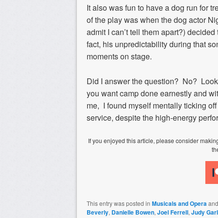
It also was fun to have a dog run for tre
of the play was when the dog actor Nige
admit I can’t tell them apart?) decid
fact, his unpredictability during that
moments on stage.
Did I answer the question? No? Look,
you want camp done earnestly and with
me, I found myself mentally ticking of
service, despite the high-energy perfo
If you enjoyed this article, please consider mak
th
This entry was posted in
Musicals and Opera
and
Beverly
,
Danielle Bowen
,
Joel Ferrell
,
Judy Gar