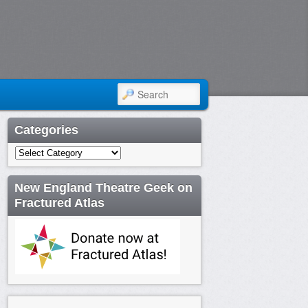
SEARCH
Categories
Categories
New England Theatre Geek on
Fractured Atlas