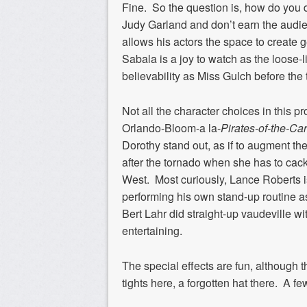
Fine. So the question is, how do yo
Judy Garland and don’t earn the audien
allows his actors the space to create g
Sabala is a joy to watch as the loos
believability as Miss Gulch before the 
Not all the character choices in this 
Orlando-Bloom-a la-
Pirates-of-the-Ca
Dorothy stand out, as if to augment th
after the tornado when she has to cack
West. Most curiously, Lance Roberts i
performing his own stand-up routine 
Bert Lahr did straight-up vaudeville 
entertaining.
The special effects are fun, although t
tights here, a forgotten hat there. A fe