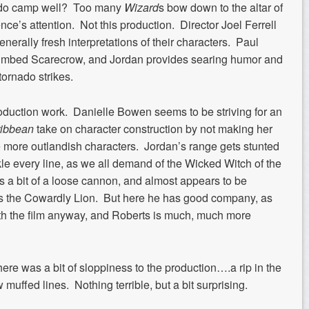
u do camp well? Too many
Wizard
s bow down to the altar of
ce’s attention. Not this production. Director Joel Ferrell
enerally fresh interpretations of their characters. Paul
e-limbed Scarecrow, and Jordan provides searing humor and
tornado strikes.
production work. Danielle Bowen seems to be striving for an
ribbean
take on character construction by not making her
e more outlandish characters. Jordan’s range gets stunted
le every line, as we all demand of the Wicked Witch of the
s a bit of a loose cannon, and almost appears to be
as the Cowardly Lion. But here he has good company, as
with the film anyway, and Roberts is much, much more
here was a bit of sloppiness to the production….a rip in the
w muffed lines. Nothing terrible, but a bit surprising.