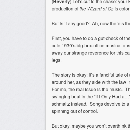
(
Beverly
) Let’s cut to the chase: your
production of
the Wizard of Oz
is color
But is it any good? Ah, now there’s th
First, you have to do a gut-check of t
cute 1930’s big-box-office musical ons
away our strange reverence for this cam
legs.
The story is okay; it’s a fanciful tale o
around her, as they side with the law 
For me, the real issue is the music. T
swinging beat in the “If I Only Had a…” 
schmaltz instead. Songs devolve to a b
spinning out of control.
But okay, maybe you won’t overthink t