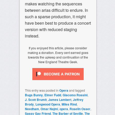
makes watching the sequences
between arias difficult to endure. In
such a sparse production, it might
have been best to produce a concert
version with reduced staging
instead.
If you enjoyed this article, please consider
making a donation. Every cent earned goes
towards the upkeep and continuation of the
New England Theatre Geek.
This entry was posted in
Opera
and tagged
Bugs Bunny
,
Elmer Fudd
,
Giacomo Rossini
,
J. Scott Brumit
,
James Lambert
,
Jeffrey
Brody
,
Longwood Opera
,
Miles Rind
,
Needham
,
Omar Najmi
,
opera
,
Roselin Osser
,
Sassy Gay Friend
,
The Barber of Seville
,
The