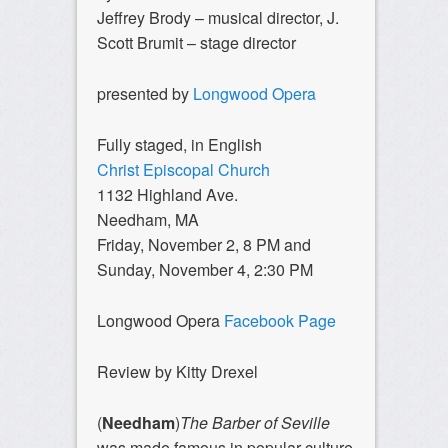
Jeffrey Brody – musical director, J.
Scott Brumit – stage director
presented by
Longwood Opera
Fully staged, in English
Christ Episcopal Church
1132 Highland Ave.
Needham, MA
Friday, November 2, 8 PM and
Sunday, November 4, 2:30 PM
Longwood Opera
Facebook Page
Review by Kitty Drexel
(
Needham
)
The Barber of Seville
was made famous in popular culture