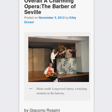
Overall A Charming
Opera:The Barber of
Seville
Posted on
November 3, 2012
by
Kitty
Drexel
Photo credit: Longwood Opera; a touching
moment on the balcony.
by Giacomo Rossini