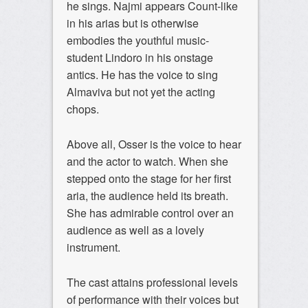
he sings. Najmi appears Count-like
in his arias but is otherwise
embodies the youthful music-
student Lindoro in his onstage
antics. He has the voice to sing
Almaviva but not yet the acting
chops.
Above all, Osser is the voice to hear
and the actor to watch. When she
stepped onto the stage for her first
aria, the audience held its breath.
She has admirable control over an
audience as well as a lovely
instrument.
The cast attains professional levels
of performance with their voices but