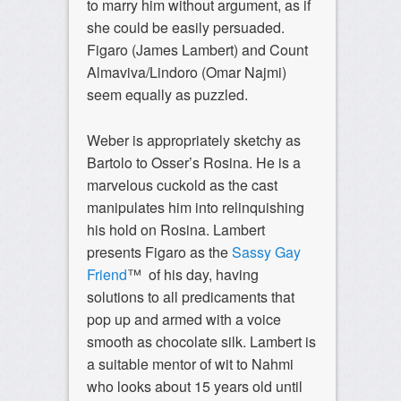
to marry him without argument, as if
she could be easily persuaded.
Figaro (James Lambert) and Count
Almaviva/Lindoro (Omar Najmi)
seem equally as puzzled.
Weber is appropriately sketchy as
Bartolo to Osser’s Rosina. He is a
marvelous cuckold as the cast
manipulates him into relinquishing
his hold on Rosina. Lambert
presents Figaro as the
Sassy Gay
Friend
™ of his day, having
solutions to all predicaments that
pop up and armed with a voice
smooth as chocolate silk. Lambert is
a suitable mentor of wit to Nahmi
who looks about 15 years old until