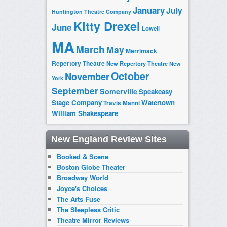
January
July
Huntington Theatre Company
Kitty Drexel
June
Lowell
MA
March
May
Merrimack
Repertory Theatre
New Repertory Theatre
New
October
November
York
September
Somerville
Speakeasy
Stage Company
Watertown
Travis Manni
William Shakespeare
New England Review Sites
Booked & Scene
Boston Globe Theater
Broadway World
Joyce's Choices
The Arts Fuse
The Sleepless Critic
Theatre Mirror Reviews