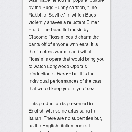
by the Bugs Bunny cartoon, “The
Rabbit of Seville,” in which Bugs
violently shaves a reluctant Elmer
Fudd. The beautiful music by
Giacomo Rossini could charm the
pants off of anyone with ears. It is
the timeless warmth and wit of
Rossini’s opera that would bring you
to watch Longwood Opera’s
production of
Barber
but it is the
individual performances of the cast
that would keep you in your seat.
This production is presented in
English with some arias sung in
Italian. There are no supertitles but,
as the English diction from all