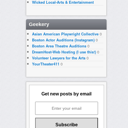
Wicked Local-Arts & Entertainment
Geekery
Asian American Playwright Collective
0
Boston Actor Auditions (Instagram)
0
Boston Area Theatre Auditions
0
DreamHost-Web Hosting (I use this!)
0
Volunteer Lawyers for the Arts
0
YourTheater411
0
Get new posts by email