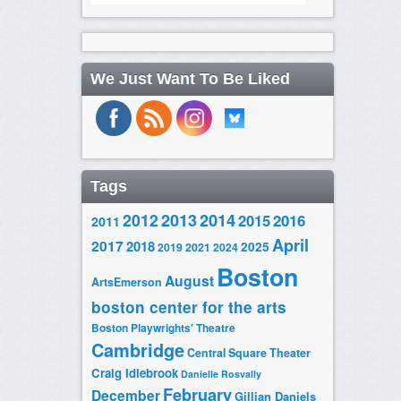
We Just Want To Be Liked
Tags
2014
2012
2013
2015
2016
2011
April
2017
2018
2025
2019
2021
2024
Boston
August
ArtsEmerson
boston center for the arts
Boston Playwrights' Theatre
Cambridge
Central Square Theater
Craig Idlebrook
Danielle Rosvally
February
December
Gillian Daniels