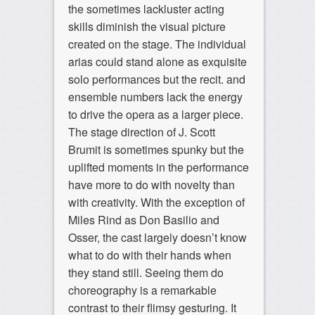
the sometimes lackluster acting
skills diminish the visual picture
created on the stage. The individual
arias could stand alone as exquisite
solo performances but the recit. and
ensemble numbers lack the energy
to drive the opera as a larger piece.
The stage direction of J. Scott
Brumit is sometimes spunky but the
uplifted moments in the performance
have more to do with novelty than
with creativity. With the exception of
Miles Rind as Don Basilio and
Osser, the cast largely doesn’t know
what to do with their hands when
they stand still. Seeing them do
choreography is a remarkable
contrast to their flimsy gesturing. It