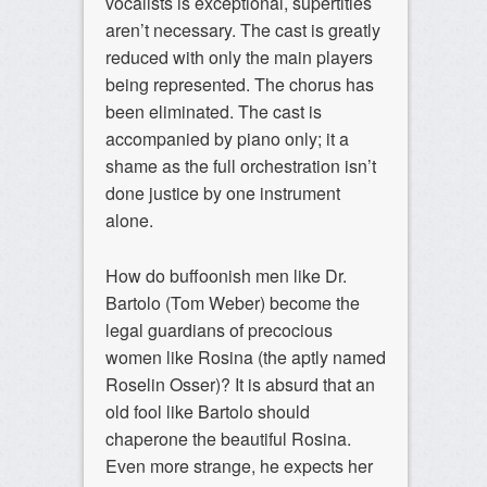
vocalists is exceptional, supertitles
aren’t necessary. The cast is greatly
reduced with only the main players
being represented. The chorus has
been eliminated. The cast is
accompanied by piano only; it a
shame as the full orchestration isn’t
done justice by one instrument
alone.
How do buffoonish men like Dr.
Bartolo (Tom Weber) become the
legal guardians of precocious
women like Rosina (the aptly named
Roselin Osser)? It is absurd that an
old fool like Bartolo should
chaperone the beautiful Rosina.
Even more strange, he expects her