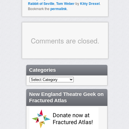
Rabbit of Seville
,
Tom Weber
by
Kitty Drexel
.
Bookmark the
permalink
.
Comments are closed.
Categories
Categories
New England Theatre Geek on
Fractured Atlas