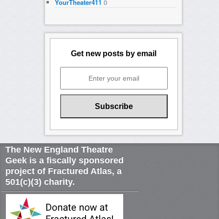
YourTheater411
0
Get new posts by email
The New England Theatre
Geek is a fiscally sponsored
project of Fractured Atlas, a
501(c)(3) charity.