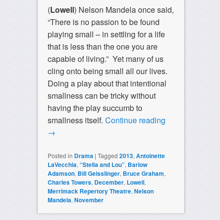
(
Lowell
) Nelson Mandela once said,
“There is no passion to be found
playing small – in settling for a life
that is less than the one you are
capable of living.” Yet many of us
cling onto being small all our lives.
Doing a play about that intentional
smallness can be tricky without
having the play succumb to
smallness itself.
Continue reading
→
Posted in
Drama
|
Tagged
2013
,
Antoinette
LaVecchia
,
“Stella and Lou”
,
Barlow
Adamson
,
Bill Geisslinger
,
Bruce Graham
,
Charles Towers
,
December
,
Lowell
,
Merrimack Repertory Theatre
,
Nelson
Mandela
,
November