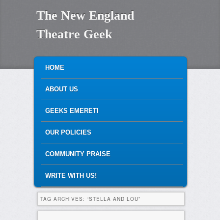
The New England
Theatre Geek
MAIN MENU
SKIP TO PRIMARY CONTENT
SKIP TO SECONDARY CONTENT
HOME
ABOUT US
GEEKS EMERETI
OUR POLICIES
COMMUNITY PRAISE
WRITE WITH US!
TAG ARCHIVES:
“STELLA AND LOU”