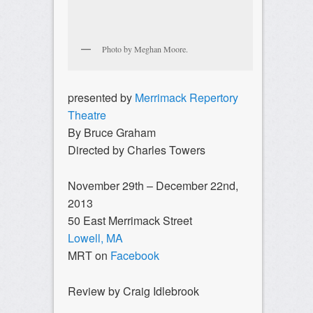
Photo by Meghan Moore.
presented by
Merrimack Repertory
Theatre
By Bruce Graham
Directed by Charles Towers
November 29th – December 22nd,
2013
50 East Merrimack Street
Lowell, MA
MRT on
Facebook
Review by Craig Idlebrook