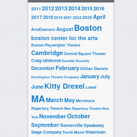
2014
2012
2013
2015
2016
2011
April
2017
2018
2025
2019
2021
2024
Boston
August
ArtsEmerson
boston center for the arts
Boston Playwrights' Theatre
Cambridge
Central Square Theater
Craig Idlebrook
Danielle Rosvally
February
December
Gillian Daniels
January
July
Huntington Theatre Company
Kitty Drexel
June
Lowell
MA
March
May
Merrimack
Repertory Theatre
New Repertory Theatre
New
October
November
York
September
Somerville
Speakeasy
Stage Company
Watertown
Travis Manni