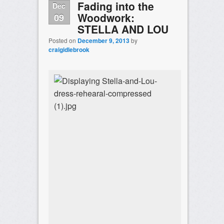
Fading into the
Dec
Woodwork:
09
STELLA AND LOU
Posted on
December 9, 2013
by
craigidlebrook