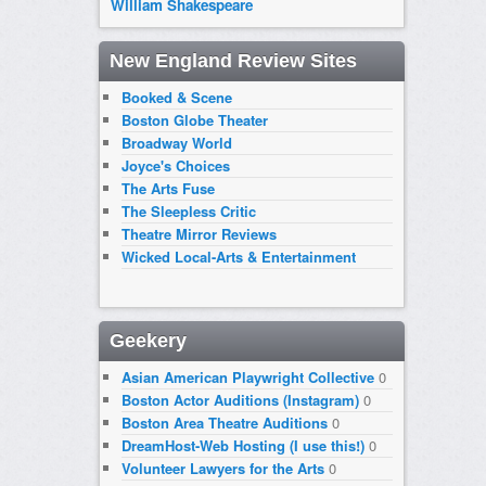
William Shakespeare
New England Review Sites
Booked & Scene
Boston Globe Theater
Broadway World
Joyce's Choices
The Arts Fuse
The Sleepless Critic
Theatre Mirror Reviews
Wicked Local-Arts & Entertainment
Geekery
Asian American Playwright Collective
0
Boston Actor Auditions (Instagram)
0
Boston Area Theatre Auditions
0
DreamHost-Web Hosting (I use this!)
0
Volunteer Lawyers for the Arts
0