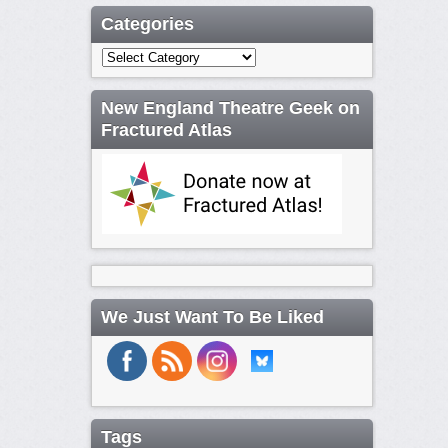
Categories
Categories
New England Theatre Geek on
Fractured Atlas
We Just Want To Be Liked
Tags