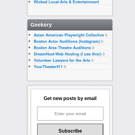
Wicked Local-Arts & Entertainment
Geekery
Asian American Playwright Collective
0
Boston Actor Auditions (Instagram)
0
Boston Area Theatre Auditions
0
DreamHost-Web Hosting (I use this!)
0
Volunteer Lawyers for the Arts
0
YourTheater411
0
Get new posts by email