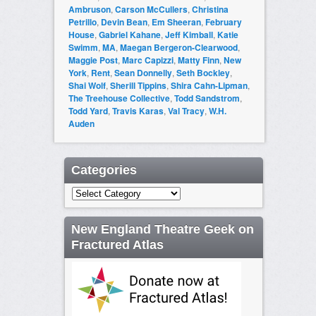
Ambruson
,
Carson McCullers
,
Christina
Petrillo
,
Devin Bean
,
Em Sheeran
,
February
House
,
Gabriel Kahane
,
Jeff Kimball
,
Katie
Swimm
,
MA
,
Maegan Bergeron-Clearwood
,
Maggie Post
,
Marc Capizzi
,
Matty Finn
,
New
York
,
Rent
,
Sean Donnelly
,
Seth Bockley
,
Shai Wolf
,
Sherill Tippins
,
Shira Cahn-Lipman
,
The Treehouse Collective
,
Todd Sandstrom
,
Todd Yard
,
Travis Karas
,
Val Tracy
,
W.H.
Auden
Categories
Categories
New England Theatre Geek on
Fractured Atlas