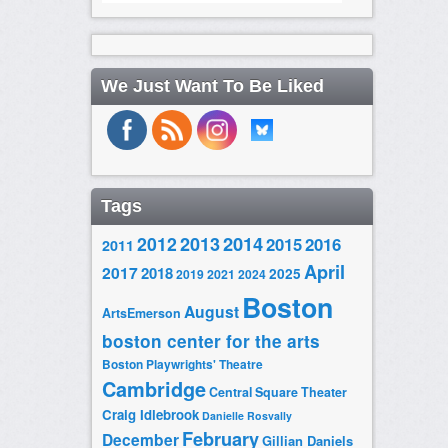
We Just Want To Be Liked
Tags
2014
2012
2013
2015
2016
2011
April
2017
2018
2025
2019
2021
2024
Boston
August
ArtsEmerson
boston center for the arts
Boston Playwrights' Theatre
Cambridge
Central Square Theater
Craig Idlebrook
Danielle Rosvally
February
December
Gillian Daniels