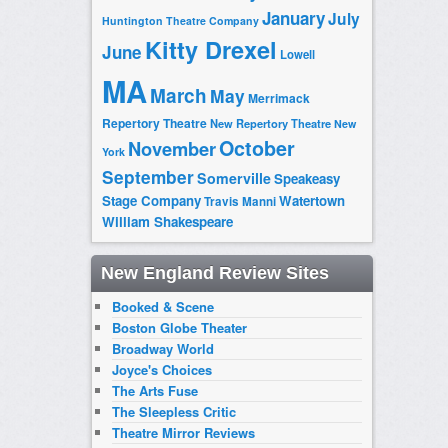
January
July
Huntington Theatre Company
Kitty Drexel
June
Lowell
MA
March
May
Merrimack
Repertory Theatre
New Repertory Theatre
New
October
November
York
September
Somerville
Speakeasy
Stage Company
Watertown
Travis Manni
William Shakespeare
New England Review Sites
Booked & Scene
Boston Globe Theater
Broadway World
Joyce's Choices
The Arts Fuse
The Sleepless Critic
Theatre Mirror Reviews