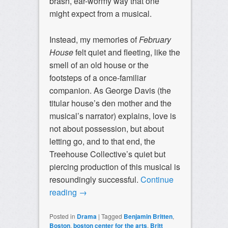
brash, ear-wormy way that one
might expect from a musical.
Instead, my memories of
February
House
felt quiet and fleeting, like the
smell of an old house or the
footsteps of a once-familiar
companion. As George Davis (the
titular house’s den mother and the
musical’s narrator) explains, love is
not about possession, but about
letting go, and to that end, the
Treehouse Collective’s quiet but
piercing production of this musical is
resoundingly successful.
Continue
reading
→
Posted in
Drama
|
Tagged
Benjamin Britten
,
Boston
,
boston center for the arts
,
Britt