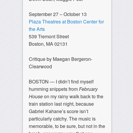
September 27 – October 13
Plaza Theatres at Boston Center for
the Arts
539 Tremont Street
Boston, MA 02131
Critique by Maegan Bergeron-
Clearwood
BOSTON — I didn’t find myself
humming snippets from
February
House
on my rainy walk back to the
train station last night, because
Gabriel Kahane’s score isn’t
particularly catchy. The music is
memorable, to be sure, but not in the