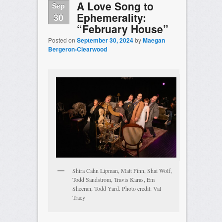
A Love Song to
Sep
Ephemerality:
30
“February House”
Posted on
September 30, 2024
by
Maegan
Bergeron-Clearwood
Shira Cahn Lipman, Matt Finn, Shai Wolf,
Todd Sandstrom, Travis Karas, Em
Sheeran, Todd Yard. Photo credit: Val
Tracy