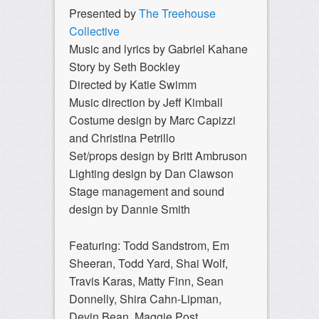
Presented by
The Treehouse
Collective
Music and lyrics by Gabriel Kahane
Story by Seth Bockley
Directed by Katie Swimm
Music direction by Jeff Kimball
Costume design by Marc Capizzi
and Christina Petrillo
Set/props design by Britt Ambruson
Lighting design by Dan Clawson
Stage management and sound
design by Dannie Smith
Featuring: Todd Sandstrom, Em
Sheeran, Todd Yard, Shai Wolf,
Travis Karas, Matty Finn, Sean
Donnelly, Shira Cahn-Lipman,
Devin Bean, Maggie Post