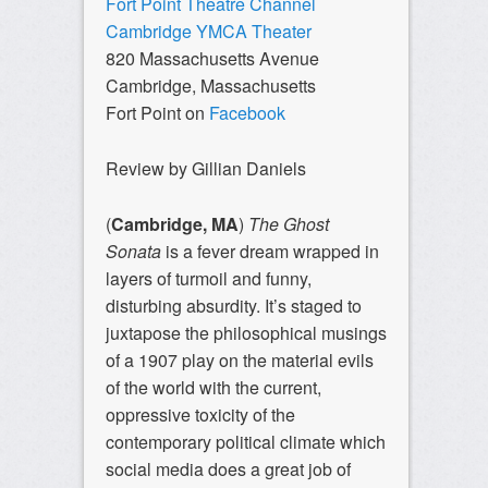
Fort Point Theatre Channel
Cambridge YMCA Theater
820 Massachusetts Avenue
Cambridge, Massachusetts
Fort Point on
Facebook
Review by Gillian Daniels
(
Cambridge, MA
)
The Ghost
Sonata
is a fever dream wrapped in
layers of turmoil and funny,
disturbing absurdity. It’s staged to
juxtapose the philosophical musings
of a 1907 play on the material evils
of the world with the current,
oppressive toxicity of the
contemporary political climate which
social media does a great job of