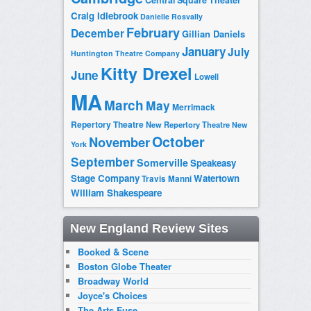
Craig Idlebrook
Danielle Rosvally
February
December
Gillian Daniels
January
July
Huntington Theatre Company
Kitty Drexel
June
Lowell
MA
March
May
Merrimack
Repertory Theatre
New Repertory Theatre
New
October
November
York
September
Somerville
Speakeasy
Stage Company
Watertown
Travis Manni
William Shakespeare
New England Review Sites
Booked & Scene
Boston Globe Theater
Broadway World
Joyce's Choices
The Arts Fuse