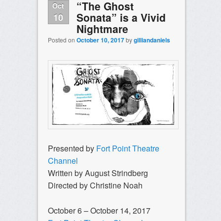
“The Ghost
Oct
Sonata” is a Vivid
10
Nightmare
Posted on
October 10, 2017
by
gilliandaniels
Presented by
Fort Point Theatre
Channel
Written by August Strindberg
Directed by Christine Noah
October 6 –
October 14, 2017