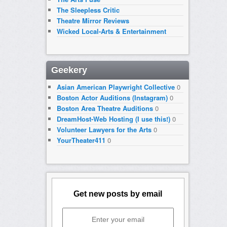
The Sleepless Critic
Theatre Mirror Reviews
Wicked Local-Arts & Entertainment
Geekery
Asian American Playwright Collective
0
Boston Actor Auditions (Instagram)
0
Boston Area Theatre Auditions
0
DreamHost-Web Hosting (I use this!)
0
Volunteer Lawyers for the Arts
0
YourTheater411
0
Get new posts by email