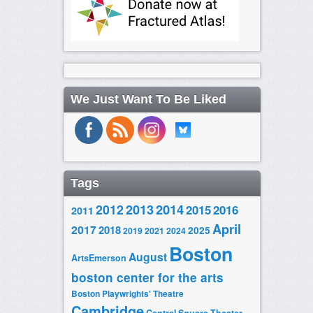
We Just Want To Be Liked
Tags
2014
2012
2013
2015
2016
2011
April
2017
2018
2025
2019
2021
2024
Boston
August
ArtsEmerson
boston center for the arts
Boston Playwrights' Theatre
Cambridge
Central Square Theater