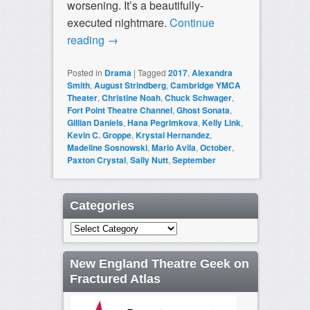
worsening. It’s a beautifully-
executed nightmare.
Continue
reading
→
Posted in
Drama
|
Tagged
2017
,
Alexandra
Smith
,
August Strindberg
,
Cambridge YMCA
Theater
,
Christine Noah
,
Chuck Schwager
,
Fort Point Theatre Channel
,
Ghost Sonata
,
Gillian Daniels
,
Hana Pegrimkova
,
Kelly Link
,
Kevin C. Groppe
,
Krystal Hernandez
,
Madeline Sosnowski
,
Mario Avila
,
October
,
Paxton Crystal
,
Sally Nutt
,
September
Categories
Categories
New England Theatre Geek on
Fractured Atlas