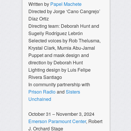
Written by
Papel Machete
Directed by Jorge ‘Cano Cangrejo’
Díaz Ortiz
Directing team: Deborah Hunt and
Sugeily Rodríguez Lebrón
Selected voices by Rob Thelusma,
Krystal Clark, Mumia Abu-Jamal
Puppet and mask design and
direction by Deborah Hunt
Lighting design by Luis Felipe
Rivera Santiago
In community partnership with
Prison Radio
and
Sisters
Unchained
October 31 – November 3, 2024
Emerson Paramount Center
, Robert
J. Orchard Stage