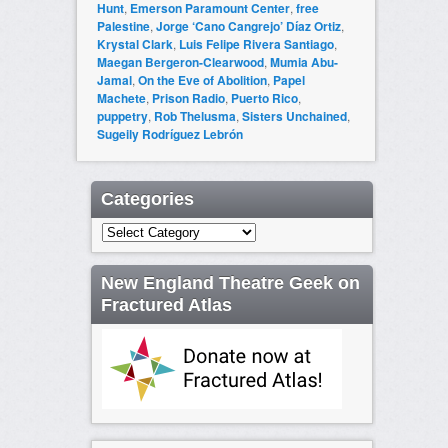
Hunt
,
Emerson Paramount Center
,
free
Palestine
,
Jorge ‘Cano Cangrejo’ Díaz Ortiz
,
Krystal Clark
,
Luis Felipe Rivera Santiago
,
Maegan Bergeron-Clearwood
,
Mumia Abu-
Jamal
,
On the Eve of Abolition
,
Papel
Machete
,
Prison Radio
,
Puerto Rico
,
puppetry
,
Rob Thelusma
,
Sisters Unchained
,
Sugeily Rodríguez Lebrón
Categories
Categories
New England Theatre Geek on
Fractured Atlas