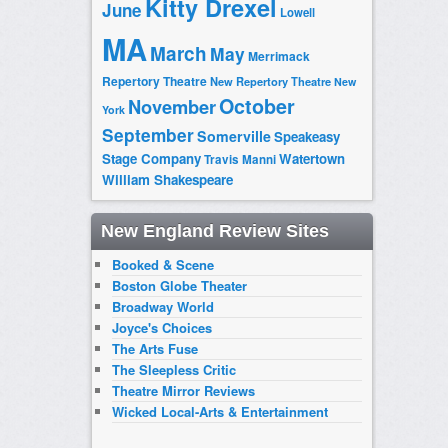
Kitty Drexel
June
Lowell
MA
March
May
Merrimack
Repertory Theatre
New Repertory Theatre
New
October
November
York
September
Somerville
Speakeasy
Stage Company
Watertown
Travis Manni
William Shakespeare
New England Review Sites
Booked & Scene
Boston Globe Theater
Broadway World
Joyce's Choices
The Arts Fuse
The Sleepless Critic
Theatre Mirror Reviews
Wicked Local-Arts & Entertainment