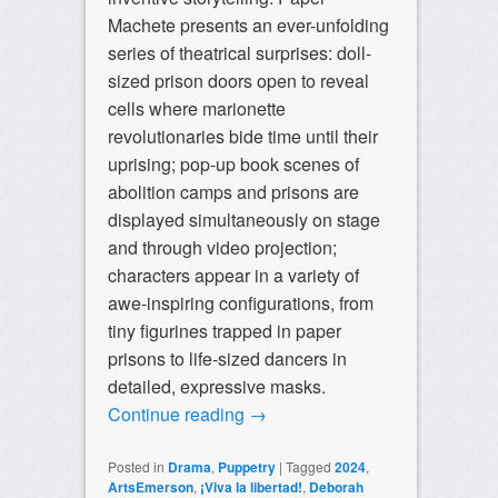
Machete presents an ever-unfolding
series of theatrical surprises: doll-
sized prison doors open to reveal
cells where marionette
revolutionaries bide time until their
uprising; pop-up book scenes of
abolition camps and prisons are
displayed simultaneously on stage
and through video projection;
characters appear in a variety of
awe-inspiring configurations, from
tiny figurines trapped in paper
prisons to life-sized dancers in
detailed, expressive masks.
Continue reading
→
Posted in
Drama
,
Puppetry
|
Tagged
2024
,
ArtsEmerson
,
¡Viva la libertad!
,
Deborah