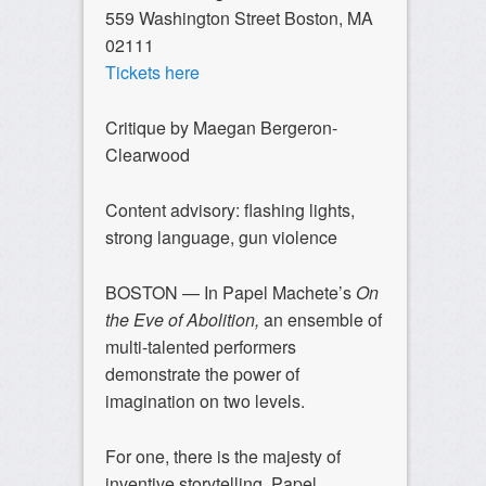
559 Washington Street Boston, MA
02111
Tickets here
Critique by Maegan Bergeron-
Clearwood
Content advisory: flashing lights,
strong language, gun violence
BOSTON — In Papel Machete’s
On
the Eve of Abolition,
an ensemble of
multi-talented performers
demonstrate the power of
imagination on two levels.
For one, there is the majesty of
inventive storytelling. Papel