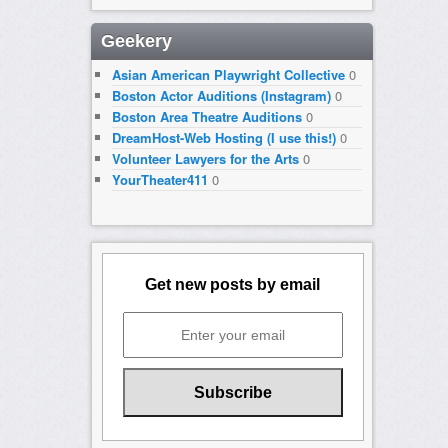
Geekery
Asian American Playwright Collective
0
Boston Actor Auditions (Instagram)
0
Boston Area Theatre Auditions
0
DreamHost-Web Hosting (I use this!)
0
Volunteer Lawyers for the Arts
0
YourTheater411
0
Get new posts by email