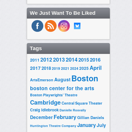
We Just Want To Be Liked
Tags
2014
2012
2013
2015
2016
2011
April
2017
2018
2025
2019
2021
2024
Boston
August
ArtsEmerson
boston center for the arts
Boston Playwrights' Theatre
Cambridge
Central Square Theater
Craig Idlebrook
Danielle Rosvally
February
December
Gillian Daniels
January
July
Huntington Theatre Company