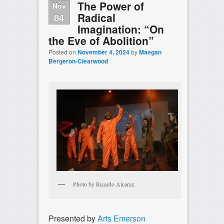
The Power of
Nov
Radical
04
Imagination: “On
the Eve of Abolition”
Posted on
November 4, 2024
by
Maegan
Bergeron-Clearwood
Photo by Ricardo Alcaraz.
Presented by
Arts Emerson