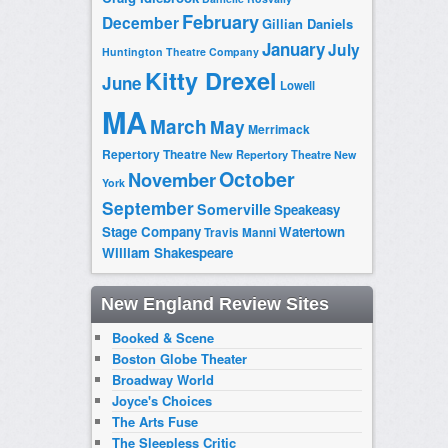
February
December
Gillian Daniels
January
July
Huntington Theatre Company
Kitty Drexel
June
Lowell
MA
March
May
Merrimack
Repertory Theatre
New Repertory Theatre
New
October
November
York
September
Somerville
Speakeasy
Stage Company
Watertown
Travis Manni
William Shakespeare
New England Review Sites
Booked & Scene
Boston Globe Theater
Broadway World
Joyce's Choices
The Arts Fuse
The Sleepless Critic