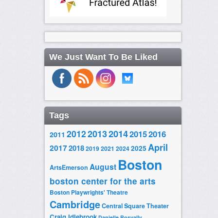
We Just Want To Be Liked
Tags
2014
2012
2013
2015
2016
2011
April
2017
2018
2025
2019
2021
2024
Boston
August
ArtsEmerson
boston center for the arts
Boston Playwrights' Theatre
Cambridge
Central Square Theater
Craig Idlebrook
Danielle Rosvally