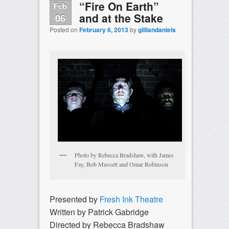
“Fire On Earth”
Feb
and at the Stake
06
Posted on
February 6, 2013
by
gilliandaniels
Photo by Rebecca Bradshaw, with James
Fay, Bob Mussett and Omar Robinson
Presented by
Fresh Ink Theatre
Written by Patrick Gabridge
Directed by Rebecca Bradshaw