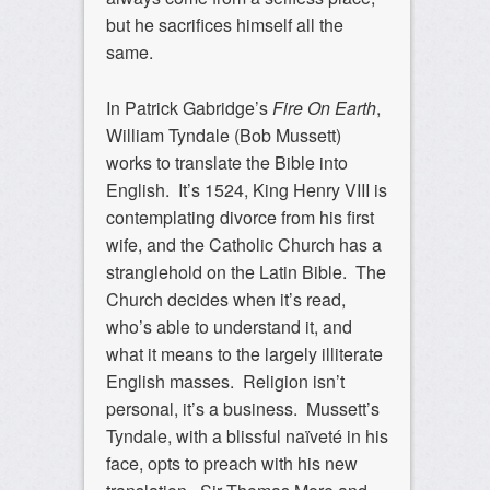
but he sacrifices himself all the
same.
In Patrick Gabridge’s
Fire On Earth
,
William Tyndale (Bob Mussett)
works to translate the Bible into
English. It’s 1524, King Henry VIII is
contemplating divorce from his first
wife, and the Catholic Church has a
stranglehold on the Latin Bible. The
Church decides when it’s read,
who’s able to understand it, and
what it means to the largely illiterate
English masses. Religion isn’t
personal, it’s a business. Mussett’s
Tyndale, with a blissful naïveté in his
face, opts to preach with his new