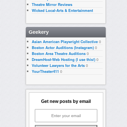
Theatre Mirror Reviews
Wicked Local-Arts & Entertainment
Geekery
Asian American Playwright Collective
0
Boston Actor Auditions (Instagram)
0
Boston Area Theatre Auditions
0
DreamHost-Web Hosting (I use this!)
0
Volunteer Lawyers for the Arts
0
YourTheater411
0
Get new posts by email