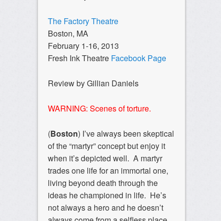
The Factory Theatre
Boston, MA
February 1-16, 2013
Fresh Ink Theatre
Facebook Page
Review by Gillian Daniels
WARNING: Scenes of torture.
(
Boston
) I’ve always been skeptical
of the “martyr” concept but enjoy it
when it’s depicted well. A martyr
trades one life for an immortal one,
living beyond death through the
ideas he championed in life. He’s
not always a hero and he doesn’t
always come from a selfless place,