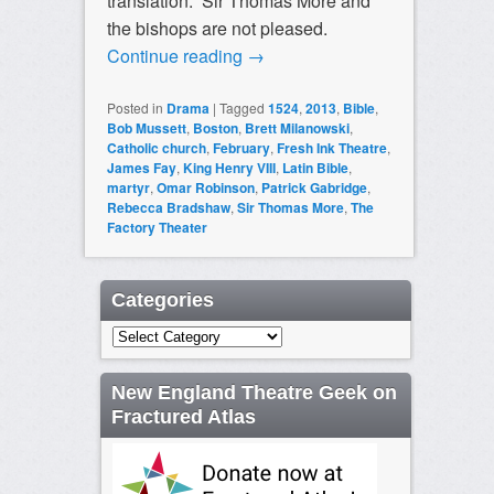
translation. Sir Thomas More and
the bishops are not pleased.
Continue reading
→
Posted in
Drama
|
Tagged
1524
,
2013
,
Bible
,
Bob Mussett
,
Boston
,
Brett Milanowski
,
Catholic church
,
February
,
Fresh Ink Theatre
,
James Fay
,
King Henry VIII
,
Latin Bible
,
martyr
,
Omar Robinson
,
Patrick Gabridge
,
Rebecca Bradshaw
,
Sir Thomas More
,
The
Factory Theater
Categories
Categories
New England Theatre Geek on
Fractured Atlas