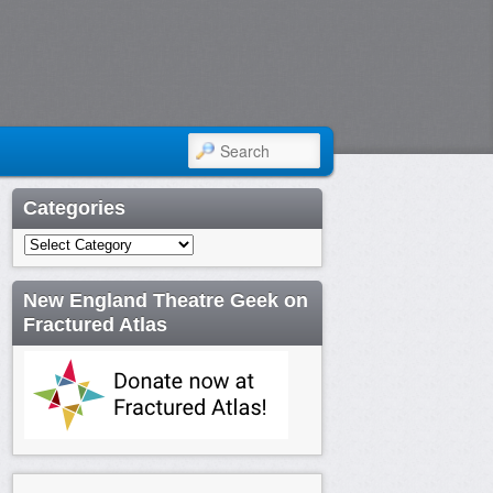
SEARCH
Categories
Categories
New England Theatre Geek on
Fractured Atlas