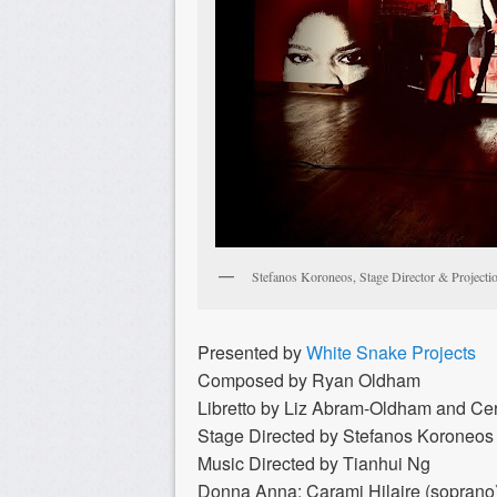
Stefanos Koroneos, Stage Director & Projecti
Presented by
White Snake Projects
Composed by Ryan Oldham
Libretto by Liz Abram-Oldham and Ce
Stage Directed by Stefanos Koroneos
Music Directed by Tianhui Ng
Donna Anna: Carami Hilaire (soprano