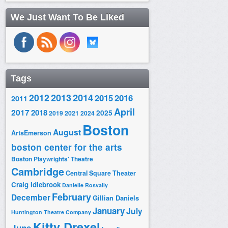
We Just Want To Be Liked
Tags
2014
2012
2013
2015
2016
2011
April
2017
2018
2025
2019
2021
2024
Boston
August
ArtsEmerson
boston center for the arts
Boston Playwrights' Theatre
Cambridge
Central Square Theater
Craig Idlebrook
Danielle Rosvally
February
December
Gillian Daniels
January
July
Huntington Theatre Company
Kitty Drexel