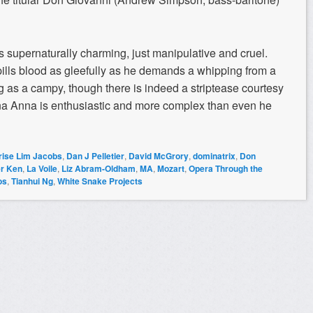
s supernaturally charming, just manipulative and cruel.
ills blood as gleefully as he demands a whipping from a
ng as a campy, though there is indeed a striptease courtesy
nna Anna is enthusiastic and more complex than even he
rise Lim Jacobs
,
Dan J Pelletier
,
David McGrory
,
dominatrix
,
Don
er Ken
,
La Voile
,
Liz Abram-Oldham
,
MA
,
Mozart
,
Opera Through the
os
,
Tianhui Ng
,
White Snake Projects