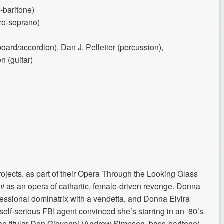
baritone)
zo-soprano)
ard/accordion), Dan J. Pelletier (percussion),
n (guitar)
cts, as part of their Opera Through the Looking Glass
ni
as an opera of cathartic, female-driven revenge. Donna
fessional dominatrix with a vendetta, and Donna Elvira
elf-serious FBI agent convinced she’s starring in an ‘80’s
he titular Don Giovanni (Andrew Simpson, bass-baritone)