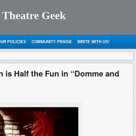
 Theatre Geek
UR POLICIES
COMMUNITY PRAISE
WRITE WITH US!
in is Half the Fun in “Domme and