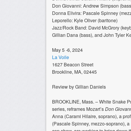
Don Giovanni: Andrew Simpson (bass-
Donna Elivira: Pascale Spinney (mez
Leporello: Kyle Oliver (baritone)
Jazz/Rock Band: David McGrory (keybo
Gillian Dana (bass), and John Tyler Ke
May 5 -6, 2024
La Voile
1627 Beacon Street
Brookline, MA, 02445
Review by Gillian Daniels
BROOKLINE, Mass. – White Snake Proje
series, reframes Mozart’s
Don Giovan
Anna (Carami Hilaire, soprano), a pro
(Pascale Spinney, mezzo-soprano), a s
cop show, are working to bring down t