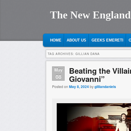
The New England
MAIN MENU
SKIP TO PRIMARY CONTENT
SKIP TO SECONDARY CONTENT
HOME
ABOUT US
GEEKS EMERETI
O
TAG ARCHIVES:
GILLIAN DANA
Beating the Villa
May
08
Giovanni”
Posted on
May 8, 2024
by
gilliandaniels