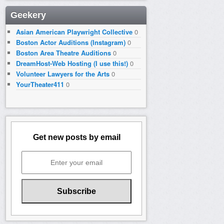
Geekery
Asian American Playwright Collective
0
Boston Actor Auditions (Instagram)
0
Boston Area Theatre Auditions
0
DreamHost-Web Hosting (I use this!)
0
Volunteer Lawyers for the Arts
0
YourTheater411
0
Get new posts by email