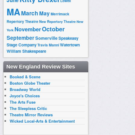
June
Lowell
MA
March
May
Merrimack
Repertory Theatre
New Repertory Theatre
New
October
November
York
September
Somerville
Speakeasy
Stage Company
Watertown
Travis Manni
William Shakespeare
New England Review Sites
Booked & Scene
Boston Globe Theater
Broadway World
Joyce's Choices
The Arts Fuse
The Sleepless Critic
Theatre Mirror Reviews
Wicked Local-Arts & Entertainment