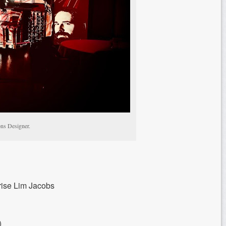
ons Designer.
rise Lim Jacobs
)