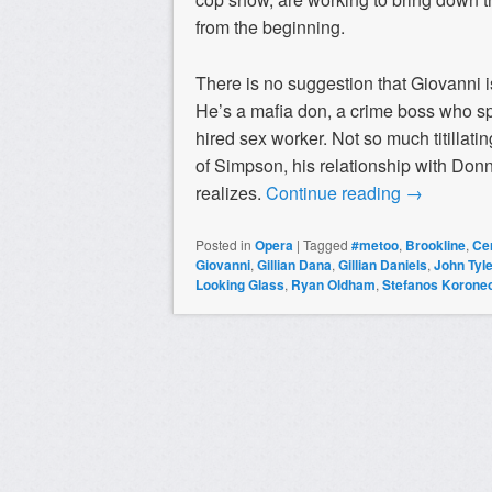
from the beginning.
There is no suggestion that Giovanni i
He’s a mafia don, a crime boss who sp
hired sex worker. Not so much titillati
of Simpson, his relationship with Do
realizes.
Continue reading
→
Posted in
Opera
|
Tagged
#metoo
,
Brookline
,
Ce
Giovanni
,
Gillian Dana
,
Gillian Daniels
,
John Tyl
Looking Glass
,
Ryan Oldham
,
Stefanos Korone