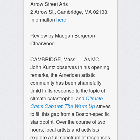
Arrow Street Arts
2 Arrow St., Cambridge, MA 02138.
Information
here
Review by Maegan Bergeron-
Clearwood
CAMBRIDGE, Mass. — As MC
John Kuntz observes in his opening
remarks, the American artistic
community has been shamefully
timid in its response to the topic of
climate catastrophe, and
Climate
Crisis Cabaret: The Warm Up
strives
to fill this gap from a Boston-specific
standpoint. Over the course of two
hours, local artists and activists
explore a full spectrum of responses