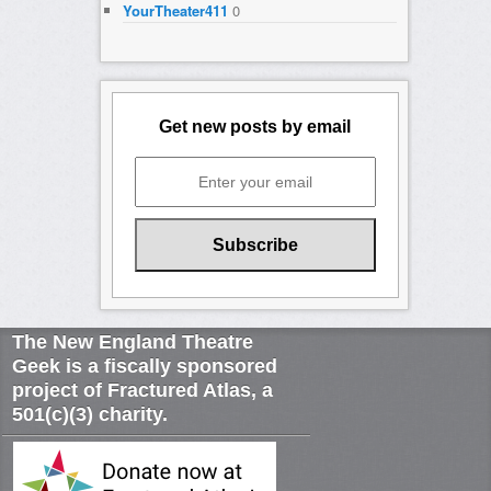
YourTheater411
0
Get new posts by email
The New England Theatre
Geek is a fiscally sponsored
project of Fractured Atlas, a
501(c)(3) charity.