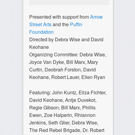
Presented with support from
Arrow
Street Arts
and the
Puffin
Foundation
Directed by Debra Wise and David
Keohane
Organizing Committee: Debra Wise,
Joyce Van Dyke, Bill Marx, Mary
Curtin, Deobrah Forston, David
Keohane, Robert Lauer, Ellen Ryan
Featuring: John Kuntz, Eliza Fichter,
David Keohane, Antje Duvekot,
Regie Gibson, Bill Marx, Phillis
Ewen, Zoe Halperin, Rhiannon
Jenkins, Seth Glier, Debra Wise,
The Red Rebel Brigade, Dr. Robert