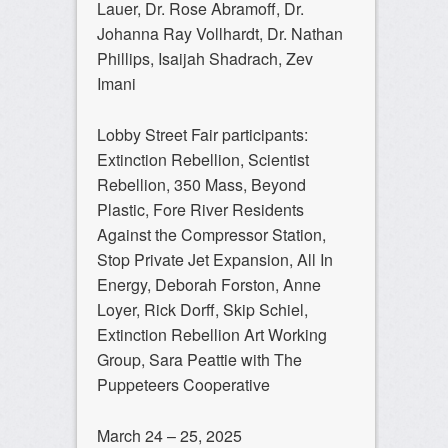
Lauer, Dr. Rose Abramoff, Dr.
Johanna Ray Vollhardt, Dr. Nathan
Phillips, Isaijah Shadrach, Zev
Imani
Lobby Street Fair participants:
Extinction Rebellion, Scientist
Rebellion, 350 Mass, Beyond
Plastic, Fore River Residents
Against the Compressor Station,
Stop Private Jet Expansion, All In
Energy, Deborah Forston, Anne
Loyer, Rick Dorff, Skip Schiel,
Extinction Rebellion Art Working
Group, Sara Peattie with The
Puppeteers Cooperative
March 24 – 25, 2025