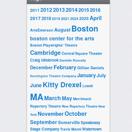
2014
2012
2013
2015
2016
2011
April
2017
2018
2025
2019
2021
2024
Boston
August
ArtsEmerson
boston center for the arts
Boston Playwrights' Theatre
Cambridge
Central Square Theater
Craig Idlebrook
Danielle Rosvally
February
December
Gillian Daniels
January
July
Huntington Theatre Company
Kitty Drexel
June
Lowell
MA
March
May
Merrimack
Repertory Theatre
New Repertory Theatre
New
October
November
York
September
Somerville
Speakeasy
Stage Company
Watertown
Travis Manni