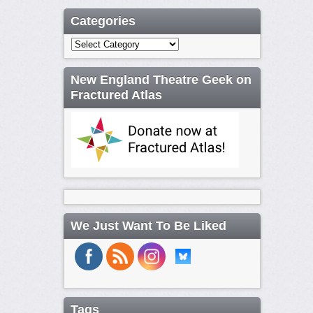
Categories
Categories
New England Theatre Geek on
Fractured Atlas
We Just Want To Be Liked
Tags