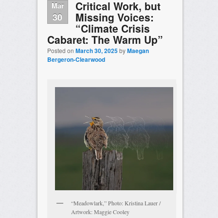
Critical Work, but
Mar
Missing Voices:
30
“Climate Crisis
Cabaret: The Warm Up”
Posted on
March 30, 2025
by
Maegan
Bergeron-Clearwood
“Meadowlark,” Photo: Kristina Lauer /
Artwork: Maggie Cooley