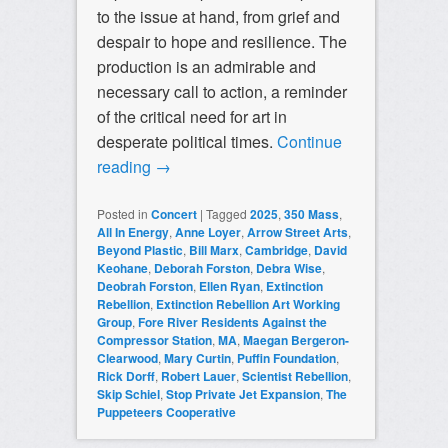
to the issue at hand, from grief and
despair to hope and resilience. The
production is an admirable and
necessary call to action, a reminder
of the critical need for art in
desperate political times.
Continue
reading
→
Posted in
Concert
|
Tagged
2025
,
350 Mass
,
All In Energy
,
Anne Loyer
,
Arrow Street Arts
,
Beyond Plastic
,
Bill Marx
,
Cambridge
,
David
Keohane
,
Deborah Forston
,
Debra Wise
,
Deobrah Forston
,
Ellen Ryan
,
Extinction
Rebellion
,
Extinction Rebellion Art Working
Group
,
Fore River Residents Against the
Compressor Station
,
MA
,
Maegan Bergeron-
Clearwood
,
Mary Curtin
,
Puffin Foundation
,
Rick Dorff
,
Robert Lauer
,
Scientist Rebellion
,
Skip Schiel
,
Stop Private Jet Expansion
,
The
Puppeteers Cooperative