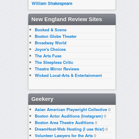
William Shakespeare
New England Review Sites
Booked & Scene
Boston Globe Theater
Broadway World
Joyce's Choices
The Arts Fuse
The Sleepless Critic
Theatre Mirror Reviews
Wicked Local-Arts & Entertainment
Geekery
Asian American Playwright Collective
0
Boston Actor Auditions (Instagram)
0
Boston Area Theatre Auditions
0
DreamHost-Web Hosting (I use this!)
0
Volunteer Lawyers for the Arts
0