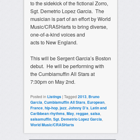
to the sidekick of the fictional Zorro,
Sgt. Demetrio Lopez Garcia. The
musician is part of an effort by World
Music/CRASHarts to bring diverse,
one-of-a-kind voices and
acts to New England.
This will be Sergent Garcia’s Boston
debut. He will be performing with
the Cumbiamuffin All Stars at
7:30pm on May 2nd.
Posted in
Listings
|
Tagged
2013
,
Bruno
Garcia
,
Cumbiamuffin All Stars
,
European
,
France
,
hip-hop
,
jazz
,
Johnny D’s
,
Latin and
Caribbean rhythms
,
May
,
reggae
,
salsa
,
salsamuffin
,
Sgt. Demetrio Lopez Garcia
,
World Music/CRASHarts