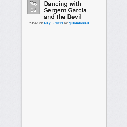
Dancing with
May
Sergent Garcia
06
and the Devil
Posted on
May 6, 2013
by
gilliandaniels