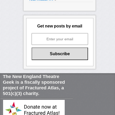
Get new posts by email
The New England Theatre
Geek is a fiscally sponsored
project of Fractured Atlas, a
501(c)(3) charity.