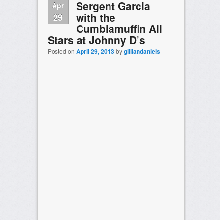
Sergent Garcia
Apr
with the
29
Cumbiamuffin All
Stars at Johnny D’s
Posted on
April 29, 2013
by
gilliandaniels