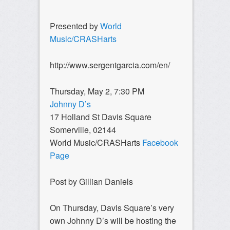
Presented by
World
Music/CRASHarts
http://www.sergentgarcia.com/en/
Thursday, May 2, 7:30 PM
Johnny D’s
17 Holland St Davis Square
Somerville, 02144
World Music/CRASHarts
Facebook
Page
Post by Gillian Daniels
On Thursday, Davis Square’s very
own Johnny D’s will be hosting the