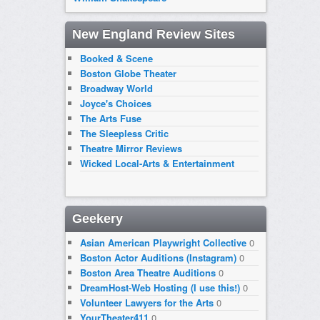
New England Review Sites
Booked & Scene
Boston Globe Theater
Broadway World
Joyce's Choices
The Arts Fuse
The Sleepless Critic
Theatre Mirror Reviews
Wicked Local-Arts & Entertainment
Geekery
Asian American Playwright Collective
0
Boston Actor Auditions (Instagram)
0
Boston Area Theatre Auditions
0
DreamHost-Web Hosting (I use this!)
0
Volunteer Lawyers for the Arts
0
YourTheater411
0