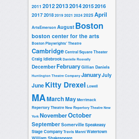
2014
2012
2013
2015
2016
2011
April
2017
2018
2025
2019
2021
2024
Boston
August
ArtsEmerson
boston center for the arts
Boston Playwrights' Theatre
Cambridge
Central Square Theater
Craig Idlebrook
Danielle Rosvally
February
December
Gillian Daniels
January
July
Huntington Theatre Company
Kitty Drexel
June
Lowell
MA
March
May
Merrimack
Repertory Theatre
New Repertory Theatre
New
October
November
York
September
Somerville
Speakeasy
Stage Company
Watertown
Travis Manni
William Shakespeare