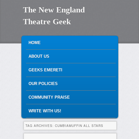
The New England
Theatre Geek
MAIN MENU
SKIP TO PRIMARY CONTENT
SKIP TO SECONDARY CONTENT
HOME
ABOUT US
GEEKS EMERETI
OUR POLICIES
COMMUNITY PRAISE
WRITE WITH US!
TAG ARCHIVES:
CUMBIAMUFFIN ALL STARS