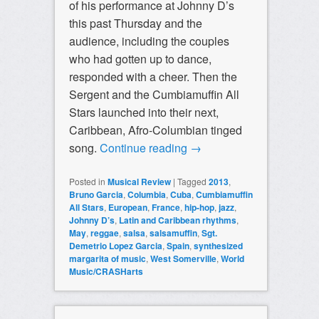
of his performance at Johnny D’s
this past Thursday and the
audience, including the couples
who had gotten up to dance,
responded with a cheer. Then the
Sergent and the Cumbiamuffin All
Stars launched into their next,
Caribbean, Afro-Columbian tinged
song.
Continue reading
→
Posted in
Musical Review
|
Tagged
2013
,
Bruno Garcia
,
Columbia
,
Cuba
,
Cumbiamuffin
All Stars
,
European
,
France
,
hip-hop
,
jazz
,
Johnny D’s
,
Latin and Caribbean rhythms
,
May
,
reggae
,
salsa
,
salsamuffin
,
Sgt.
Demetrio Lopez Garcia
,
Spain
,
synthesized
margarita of music
,
West Somerville
,
World
Music/CRASHarts