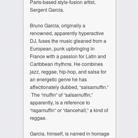
Paris-based style-fusion artist,
Sergent Garcia.
Bruno Garcia, originally a
renowned, apparently hyperactive
DJ, fuses the music gleaned from a
European, punk upbringing in
France with a passion for Latin and
Caribbean rhythms. He combines
jazz, reggae, hip-hop, and salsa for
an energetic genre he has
affectionately dubbed, “salsamuffin.”
The “muffin” of “salsamuffin,”
apparently, is a reference to
“ragamuffin” or “dancehall,” a kind of
reggae.
Garcia, himself, is named in homage