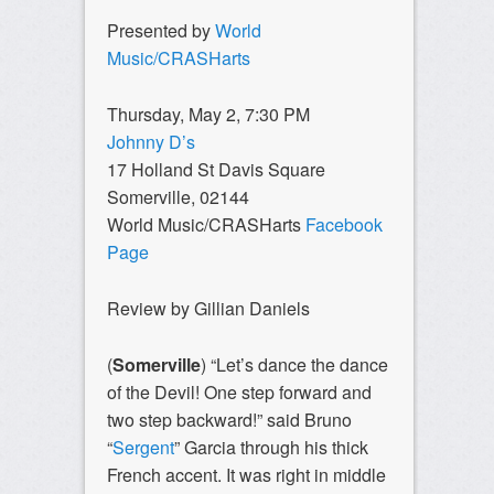
Presented by
World
Music/CRASHarts
Thursday, May 2, 7:30 PM
Johnny D’s
17 Holland St Davis Square
Somerville, 02144
World Music/CRASHarts
Facebook
Page
Review by Gillian Daniels
(
Somerville
) “Let’s dance the dance
of the Devil! One step forward and
two step backward!” said Bruno
“
Sergent
” Garcia through his thick
French accent. It was right in middle