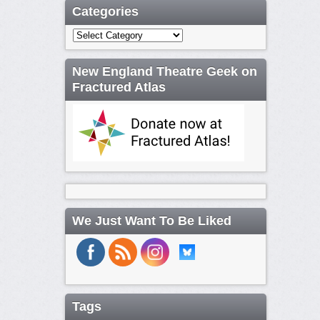
Categories
Categories
New England Theatre Geek on
Fractured Atlas
We Just Want To Be Liked
Tags