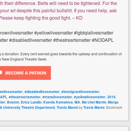
h their difference. Belts will need to be tightened. For the
your art despite this painful bullshit. If you need help, ask
 Please keep fighting the good fight. – KD
brownlivesmatter #yellowlivesmatter #lgbtqialivesmatter
tter #disabledlivesmatter #theatreartsmatter #NODAPL
ing a donation. Every cent earned goes towards the upkeep and continuation of
e New England Theatre Geek.
wnlivesmatter
,
#disabledlivesmatter
,
#immigrantlivesmatter
,
APL
,
#theatreartsmatter
,
#translivesmatter
,
#yellowlivesmatter
,
2016
,
ter
,
Boston
,
Erica Lundin
,
Ksenia Kamalova
,
MA
,
Ma’chel Martin
,
Margo
lk University Theatre Department
,
Travis Manni
by
Travis Manni
. Bookmark