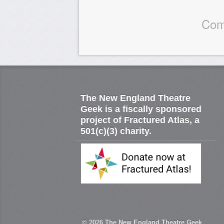
Com
The New England Theatre
Geek is a fiscally sponsored
project of Fractured Atlas, a
501(c)(3) charity.
© 2026
The New England Theatre Geek