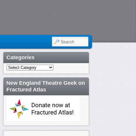
SEARCH
Categories
Categories
New England Theatre Geek on
Fractured Atlas