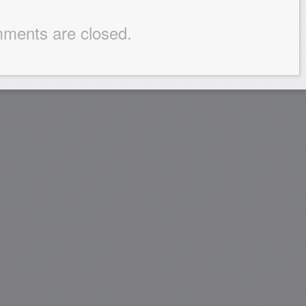
ments are closed.