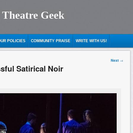
 Theatre Geek
UR POLICIES
COMMUNITY PRAISE
WRITE WITH US!
Next
→
ful Satirical Noir