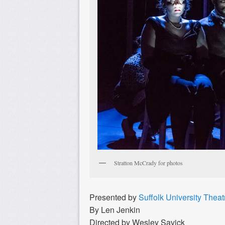
Stratton McCrady for photos
Presented by
Suffolk University Thea
By Len Jenkin
Directed by Wesley Savick