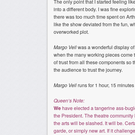
The only point
that
I started feeling l
into a different body. I was fine explo
there was too much time spent on
Arth
like the show deviated from the
fun,
wh
overworked plot.
Margo Veil
was a wonderful display
of
when the many working pieces come tog
of trust from all these components
so t
th
e audience to trust the journey
.
Margo Veil
runs for 1 hour, 15 minutes
Queen’s Note:
We
have elected a tangerine ass-bugle 
the President. The theatre community h
the arts will be slashed. It will be. Ce
garde, or simply new art. If it challeng