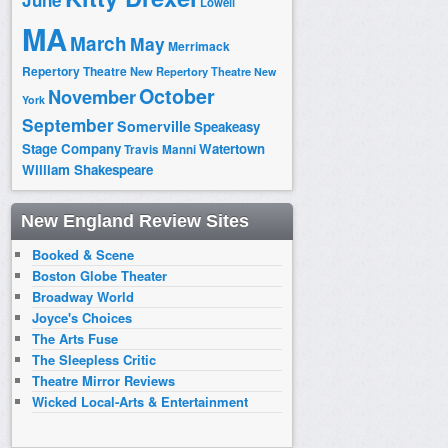
June
Lowell
MA
March
May
Merrimack
Repertory Theatre
New Repertory Theatre
New
October
November
York
September
Somerville
Speakeasy
Stage Company
Watertown
Travis Manni
William Shakespeare
New England Review Sites
Booked & Scene
Boston Globe Theater
Broadway World
Joyce's Choices
The Arts Fuse
The Sleepless Critic
Theatre Mirror Reviews
Wicked Local-Arts & Entertainment