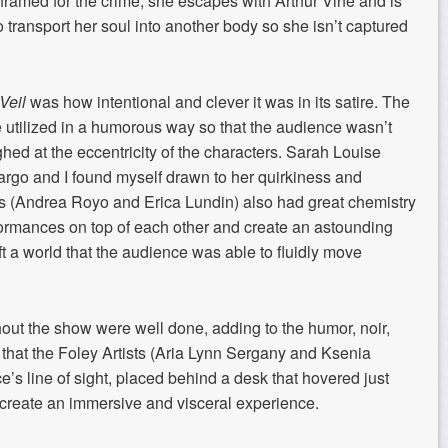
 framed for the
crime, she escapes with Arthur Vine and is
 transport her soul into another body so
she isn’t captured
Veil
was how intentional and
cleve
r it was in its satire
. The
e
utilized
in a humorous way so that the audience wasn’t
hed at the eccentricity of the characters.
Sarah Louise
argo
and I found myself drawn to her quirkiness and
rs (Andrea
Royo
and Erica Lundin)
also
had
great chemistry
formances on top of each other
and create an astounding
t a world that the audience was able to fluidly move
ghout the show were
well done
,
adding
to the
humor, noir,
 that
the
Foley Artists (Aria Lynn
Sergany
and
Ksenia
e’s line of sight, placed
behind a
desk that hover
ed
just
creat
e
an immersive and visceral experience.