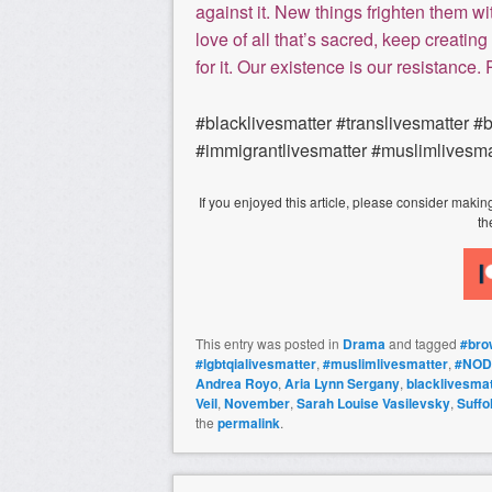
against it. New things frighten them wit
love of all that’s sacred, keep creating 
for it. Our existence is our resistance.
#blacklivesmatter #translivesmatter #
#immigrantlivesmatter #muslimlivesma
If you enjoyed this article, please consider mak
th
This entry was posted in
Drama
and tagged
#bro
#lgbtqialivesmatter
,
#muslimlivesmatter
,
#NOD
Andrea Royo
,
Aria Lynn Sergany
,
blacklivesmat
Veil
,
November
,
Sarah Louise Vasilevsky
,
Suffo
the
permalink
.