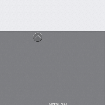
Admired Theme