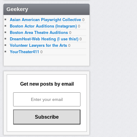
Geekery
Asian American Playwright Collective
0
Boston Actor Auditions (Instagram)
0
Boston Area Theatre Auditions
0
DreamHost-Web Hosting (I use this!)
0
Volunteer Lawyers for the Arts
0
YourTheater411
0
Get new posts by email