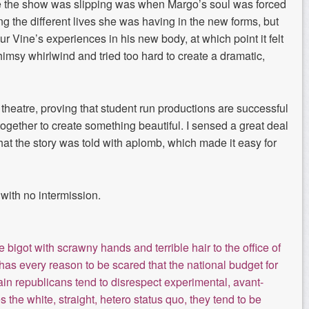
ike the show was slipping was when Margo’s soul was forced
ring the different lives she was having in the new
forms, but
ur Vine’s experiences in his
new body
, at which point
it felt
imsy whirlwind and tried too hard to create
a dramatic,
theatre
, proving th
at student run productions are
successful
ether to create something beautiful. I sensed a great deal
hat the story was told with aplomb
, which made it easy for
 with no intermission.
bigot with scrawny hands and terrible hair to the office of
as every reason to be scared that the national budget for
rtain republicans tend to disrespect experimental, avant-
es the white, straight, hetero status quo, they tend to be