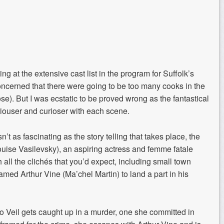
ing at
the extensive cast list in the program for Suffolk’s
concerned that there were
going to be too many cooks in the
se). But I was ecstatic to be proved wrong as the fantastical
iouser
and
curioser
with each scene.
’t as fascinating as the story telling that takes place, the
Louise
Vasilevsky
), an aspiring actress and
femme fatale
 all the clichés that you’d expect, including
small town
amed
Arthur Vine (
Ma’chel
Martin) to
land a part
in his
o Veil gets caught up in a murder, o
ne she committed in