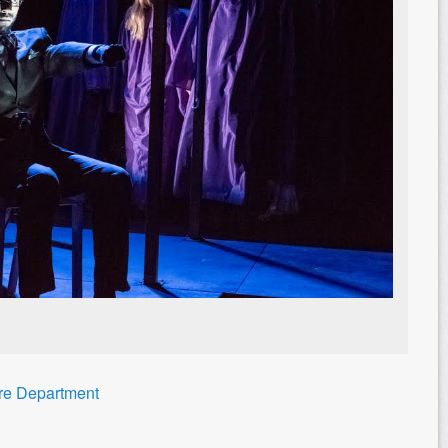
tre Department