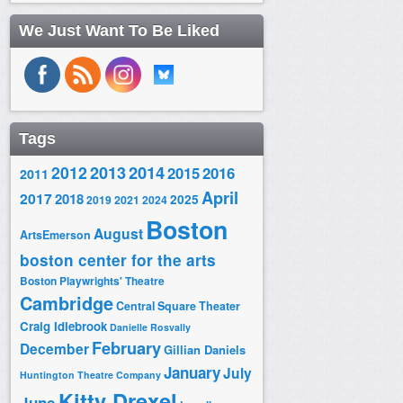
We Just Want To Be Liked
Tags
2014
2012
2013
2015
2016
2011
April
2017
2018
2025
2019
2021
2024
Boston
August
ArtsEmerson
boston center for the arts
Boston Playwrights' Theatre
Cambridge
Central Square Theater
Craig Idlebrook
Danielle Rosvally
February
December
Gillian Daniels
January
July
Huntington Theatre Company
Kitty Drexel