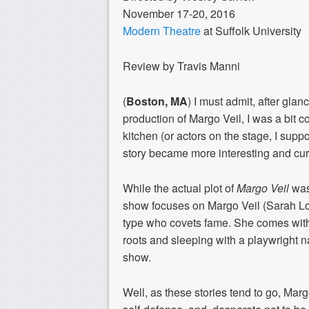
November 17-20, 2016
Modern Theatre
at Suffolk University
Review by Travis Manni
(
Boston, MA
) I must admit, after
glanc
production of
Margo Veil
,
I was a bit 
kitchen (or actors on the stage,
I suppo
story became more interesting and
cur
While the actual plot of
Margo Veil
wasn
show focuses
on
Margo Ve
il (Sarah 
type who
covets fame
. She comes with
roots and
sleeping with
a
playwright
n
show
.
Well, as these stories tend to go, Marg