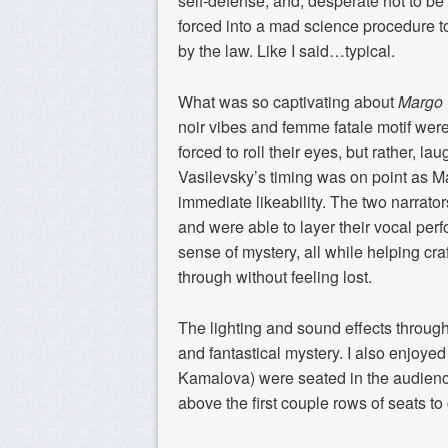
self-defense
, and, desperate not to be
forced into a mad science procedure to
by the law
.
Like I said…typical.
What
was so
captivating
about
Margo 
noir
vibes an
d femme fatale motif wer
forced to roll their eyes, but rather,
laug
Vasilevsky’s
timing was on point as M
immediate likeability.
The two narrato
and were able to layer their vocal per
sense of mystery
,
all
while helping
craf
through without feeling lost.
The lighting and sound
e
ffects throu
and fantastical myster
y
. I also enjoyed
Kamalova
) were
seated
in the audienc
above
the first couple rows of seats to