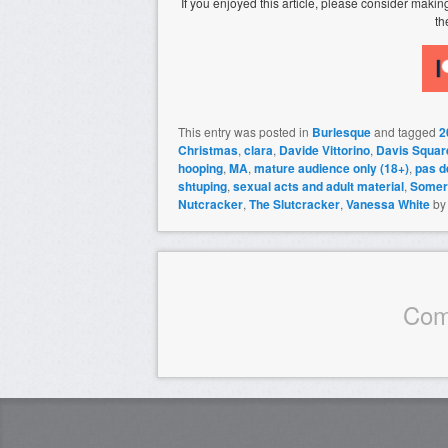
If you enjoyed this article, please consider mak
th
This entry was posted in
Burlesque
and tagged
2
Christmas
,
clara
,
Davide Vittorino
,
Davis Squar
hooping
,
MA
,
mature audience only (18+)
,
pas d
shtuping
,
sexual acts and adult material
,
Somerv
Nutcracker
,
The Slutcracker
,
Vanessa White
b
Com