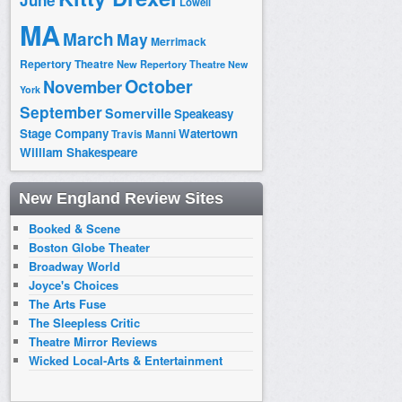
June
Lowell
MA
March
May
Merrimack
Repertory Theatre
New Repertory Theatre
New
October
November
York
September
Somerville
Speakeasy
Stage Company
Watertown
Travis Manni
William Shakespeare
New England Review Sites
Booked & Scene
Boston Globe Theater
Broadway World
Joyce's Choices
The Arts Fuse
The Sleepless Critic
Theatre Mirror Reviews
Wicked Local-Arts & Entertainment