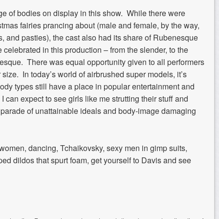
nge of bodies on display in this show. While there were
istmas fairies prancing about (male and female, by the way,
tus, and pasties), the cast also had its share of Rubenesque
celebrated in this production – from the slender, to the
atuesque. There was equal opportunity given to all performers
size. In today’s world of airbrushed super models, it’s
ody types still have a place in popular entertainment and
 I can expect to see girls like me strutting their stuff and
s parade of unattainable ideals and body-image damaging
ue, women, dancing, Tchaikovsky, sexy men in gimp suits,
iped dildos that spurt foam, get yourself to Davis and see