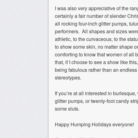
I was also very appreciative of the ra
certainly a fair number of slender Chr
all rocking four-inch glitter pumps, tu
performers. All shapes and sizes were 
athletic, to the curvaceous, to the st
to show some skin, no matter shape or 
comforting to know that women of all b
that, if I choose to see a show like this,
being fabulous rather than an endles
stereotypes.
If you’re at all interested in burlesq
glitter pumps, or twenty-foot candy str
some sluts.
Happy Humping Holidays everyone!