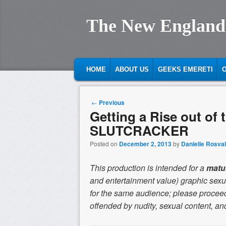
The New England
MAIN MENU
SKIP TO PRIMARY CONTENT
SKIP TO SECONDARY CONTENT
HOME
ABOUT US
GEEKS EMERETI
O
Post navigation
←
Previous
Getting a Rise out of
SLUTCRACKER
Posted on
December 2, 2013
by
Danielle Rosval
This production is intended for a
matu
and entertainment value) graphic sexua
for the same audience; please proceed
offended by nudity, sexual content, and/