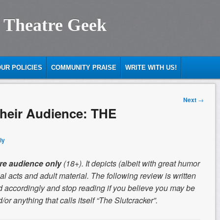
 Theatre Geek
UR POLICIES
COMMUNITY PRAISE
WRITE WITH US!
Next
→
 their Audience: THE
ly
re audience only
(18+). It depicts (albeit with great humor
l acts and adult material. The following review is written
 accordingly and stop reading if you believe you may be
or anything that calls itself “The Slutcracker”.