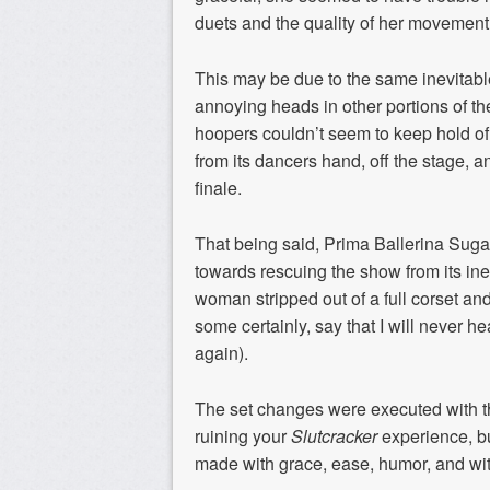
duets and the quality of her movement
This may be due to the same inevitabl
annoying heads in other portions of th
hoopers couldn’t seem to keep hold of 
from its dancers hand, off the stage, a
finale.
That being said, Prima Ballerina Sug
towards rescuing the show from its ine
woman stripped out of a full corset an
some certainly, say that I will never 
again).
The set changes were executed with the 
ruining your
Slutcracker
experience, b
made with grace, ease, humor, and with