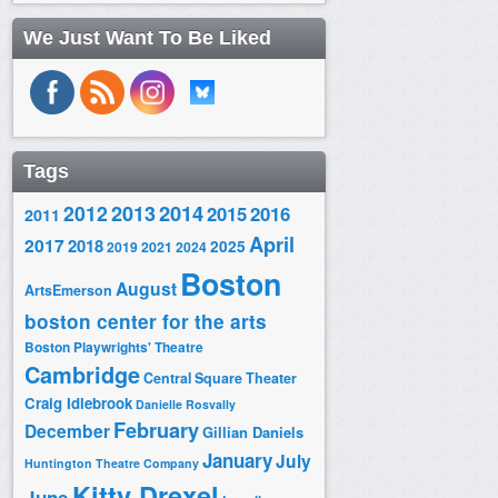
We Just Want To Be Liked
Tags
2014
2012
2013
2015
2016
2011
April
2017
2018
2025
2019
2021
2024
Boston
August
ArtsEmerson
boston center for the arts
Boston Playwrights' Theatre
Cambridge
Central Square Theater
Craig Idlebrook
Danielle Rosvally
February
December
Gillian Daniels
January
July
Huntington Theatre Company
Kitty Drexel