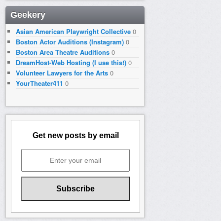
Geekery
Asian American Playwright Collective
0
Boston Actor Auditions (Instagram)
0
Boston Area Theatre Auditions
0
DreamHost-Web Hosting (I use this!)
0
Volunteer Lawyers for the Arts
0
YourTheater411
0
Get new posts by email