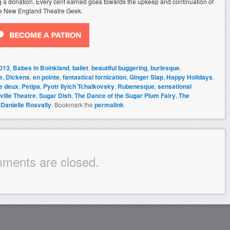
ing a donation. Every cent earned goes towards the upkeep and continuation of
e New England Theatre Geek.
013
,
Babes in Boinkland
,
ballet
,
beautiful buggering
,
burlesque
,
e
,
Dickens
,
en pointe
,
fantastical fornication
,
Ginger Slap
,
Happy Holidays
,
e deux
,
Petipa
,
Pyotr Ilyich Tchaikovsky
,
Rubenesque
,
sensational
ille Theatre
,
Sugar Dish
,
The Dance of the Sugar Plum Fairy
,
The
y
Danielle Rosvally
. Bookmark the
permalink
.
ments are closed.