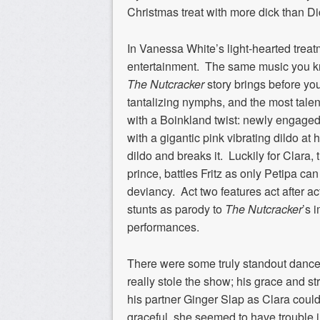
Christmas treat with more dick than D
In Vanessa White’s light-hearted treatm
entertainment. The same music you kn
The Nutcracker
story brings before yo
tantalizing nymphs, and the most talen
with a Boinkland twist: newly engaged
with a gigantic pink vibrating dildo at 
dildo and breaks it. Luckily for Clara, 
prince, battles Fritz as only Petipa c
deviancy. Act two features act after 
stunts as parody to
The Nutcracker
’s 
performances.
There were some truly standout dancer
really stole the show; his grace and st
his partner Ginger Slap as Clara could
graceful, she seemed to have trouble i