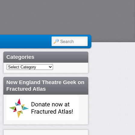
SEARCH
Categories
Categories
New England Theatre Geek on
Fractured Atlas