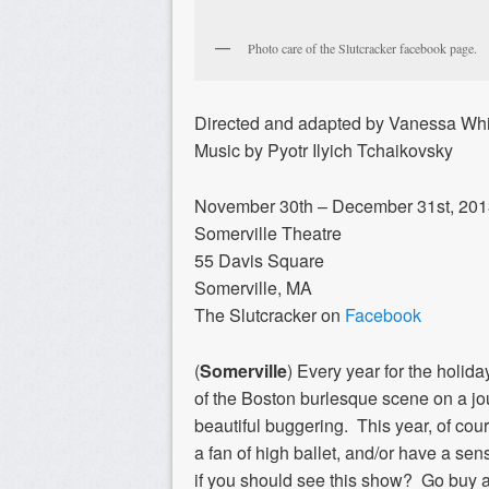
Photo care of the Slutcracker facebook page.
Directed and adapted by Vanessa Whi
Music by Pyotr Ilyich Tchaikovsky
November 30th – December 31st, 20
Somerville Theatre
55 Davis Square
Somerville, MA
The Slutcracker on
Facebook
(
Somerville
)
Every year for the holid
of the Boston burlesque scene on a jou
beautiful buggering. This year, of cou
a fan of high ballet, and/or have a se
if you should see this show? Go buy a