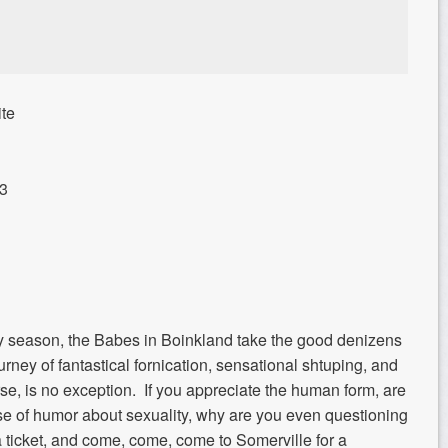
te
13
ay season, the Babes in Boinkland take the good denizens
rney of fantastical fornication, sensational shtuping, and
rse, is no exception. If you appreciate the human form, are
nse of humor about sexuality, why are you even questioning
 ticket, and come, come, come to Somerville for a