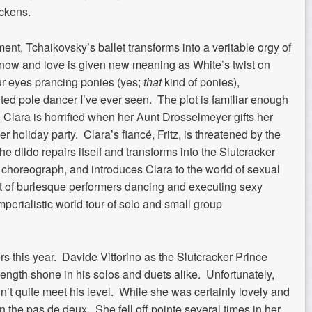
ickens.
ent, Tchaikovsky’s ballet transforms into a veritable orgy of
ow and love is given new meaning as White’s twist on
ur eyes prancing ponies (yes;
that
kind of ponies),
ted pole dancer I’ve ever seen. The plot is familiar enough
 Clara is horrified when her Aunt Drosselmeyer gifts her
her holiday party. Clara’s fiancé, Fritz, is threatened by the
the dildo repairs itself and transforms into the Slutcracker
an choreograph, and introduces Clara to the world of sexual
act of burlesque performers dancing and executing sexy
imperialistic world tour of solo and small group
s this year. Davide Vittorino as the Slutcracker Prince
rength shone in his solos and duets alike. Unfortunately,
n’t quite meet his level. While she was certainly lovely and
n the pas de deux. She fell off pointe several times in her