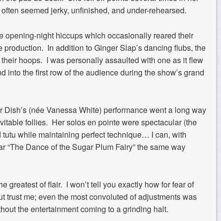
 often seemed jerky, unfinished, and under-rehearsed.
e opening-night hiccups which occasionally reared their
e production. In addition to Ginger Slap’s dancing flubs, the
their hoops. I was personally assaulted with one as it flew
nd into the first row of the audience during the show’s grand
ar Dish’s (née Vanessa White) performance went a long way
vitable follies. Her solos en pointe were spectacular (the
d tutu while maintaining perfect technique… I can, with
hear “The Dance of the Sugar Plum Fairy” the same way
greatest of flair. I won’t tell you exactly how for fear of
ut trust me; even the most convoluted of adjustments was
out the entertainment coming to a grinding halt.