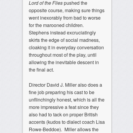
Lord of the Flies
pushed the
opposite course, making sure things
went inexorably from bad to worse
for the marooned children.
Stephens instead excruciatingly
skirts the edge of social madness,
cloaking it in everyday conversation
throughout most of the play, until
allowing the inevitable descent in
the final act.
Director David J. Miller also does a
fine job preparing his cast to be
unflinchingly honest, which is all the
more impressive a feat since they
also had to tack on proper British
accents (kudos to dialect coach Lisa
Rowe-Beddoe). Miller allows the