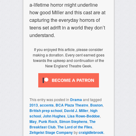
a-lifetime horror might underline
how good Miller and this cast are at
capturing the everyday horrors of
teens set adrift in a world they don’t
understand.
If you enjoyed this article, please consider
making a donation. Every cent earned goes
towards the upkeep and continuation of the
New England Theatre Geek.
This entry was posted in
Drama
and tagged
2013
,
accents
,
BCA Plaza Theatre
,
Boston
,
British prep school
,
David J. Miller
,
high
school
,
John Hughes
,
Lisa Rowe-Beddoe
,
May
,
Punk Rock
,
Simon Stephens
,
The
Breakfast Club
,
The Lord of the Flies
,
Zeitgeist Stage Company
by
craigidlebrook
.