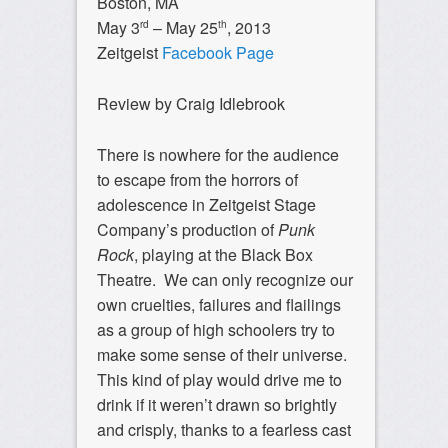
Boston, MA
May 3
– May 25
, 2013
rd
th
Zeitgeist
Facebook Page
Review by Craig Idlebrook
There is nowhere for the audience
to escape from the horrors of
adolescence in Zeitgeist Stage
Company’s production of
Punk
Rock
, playing at the Black Box
Theatre. We can only recognize our
own cruelties, failures and flailings
as a group of high schoolers try to
make some sense of their universe.
This kind of play would drive me to
drink if it weren’t drawn so brightly
and crisply, thanks to a fearless cast