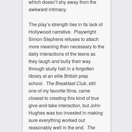
which doesn’t shy away from the
awkward intimacy.
The play’s strength lies in its lack of
Hollywood narrative. Playwright
Simon Stephens refuses to attach
more meaning than necessary to the
daily interactions of the teens as
they laugh and bully their way
through study hall in a forgotten
library at an elite British prep
school.
The
Breakfast Club
, still
one of my favorite films, came
closest to creating this kind of true
give-and-take interaction, but John
Hughes was too invested in making
sure everything worked out
reasonably well in the end.
The