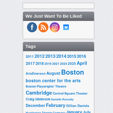
We Just Want To Be Liked
Tags
2014
2012
2013
2015
2016
2011
April
2017
2018
2025
2019
2021
2024
Boston
August
ArtsEmerson
boston center for the arts
Boston Playwrights' Theatre
Cambridge
Central Square Theater
Craig Idlebrook
Danielle Rosvally
February
December
Gillian Daniels
January
July
Huntington Theatre Company