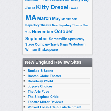
Kitty Drexel
June
Lowell
MA
March
May
Merrimack
Repertory Theatre
New Repertory Theatre
New
October
November
York
September
Somerville
Speakeasy
Stage Company
Watertown
Travis Manni
William Shakespeare
New England Review Sites
Booked & Scene
Boston Globe Theater
Broadway World
Joyce's Choices
The Arts Fuse
The Sleepless Critic
Theatre Mirror Reviews
Wicked Local-Arts & Entertainment