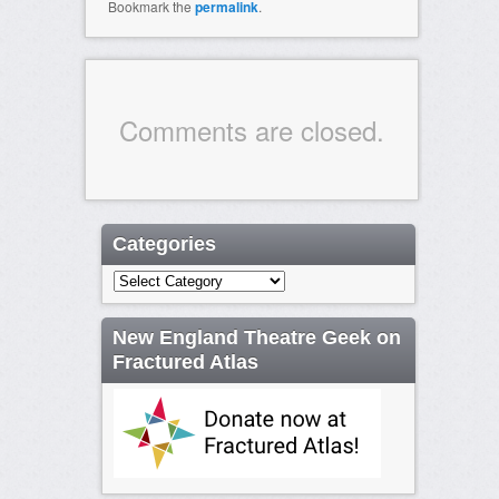
Bookmark the
permalink
.
Comments are closed.
Categories
Categories
New England Theatre Geek on
Fractured Atlas