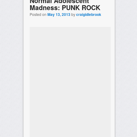
Normal Adolescent
Madness: PUNK ROCK
Posted on
May 13, 2013
by
craigidlebrook