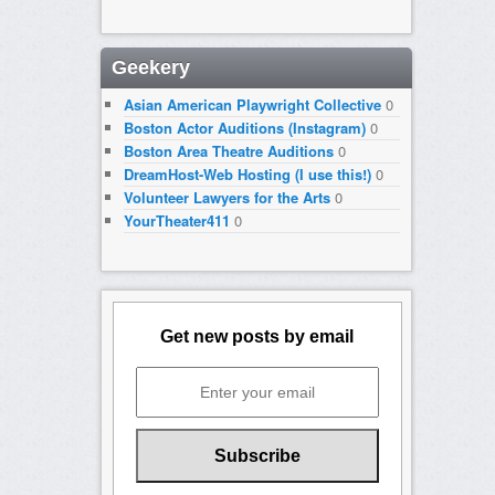
Geekery
Asian American Playwright Collective
0
Boston Actor Auditions (Instagram)
0
Boston Area Theatre Auditions
0
DreamHost-Web Hosting (I use this!)
0
Volunteer Lawyers for the Arts
0
YourTheater411
0
Get new posts by email