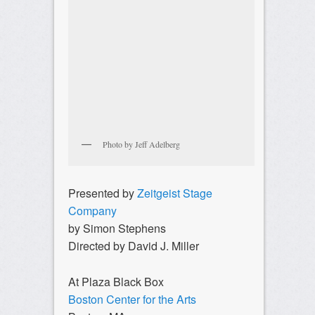
Photo by Jeff Adelberg
Presented by
Zeitgeist Stage
Company
by Simon Stephens
Directed by David J. Miller
At Plaza Black Box
Boston Center for the Arts