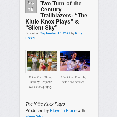
Two Turn-of-the-
Sep
Century
16
Trailblazers: “The
Kittie Knox Plays” &
“Silent Sky”
Posted on
September 16, 2025
by
Kitty
Drexel
Kittie Knox Plays;
Silent Sky. Photo by
Photo by Benjamin
Nile Scott Studios.
Rose Photography.
The Kittie Knox Plays
Produced by
Plays in Place
with
MassBike