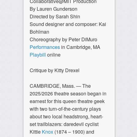
Collaborative@MIT Production
By Lauren Gunderson
Directed by Sarah Shin
Sound designer and composer: Kai
Bohlman
Choreography by Peter DiMuro
Performances
in Cambridge, MA
Playbill
online
Critique by Kitty Drexel
CAMBRIDGE, Mass. —
The
2025/2026 theatre season began in
earnest for this queen theatre geek
with two turn-of-the-century plays
about two local headstrong, heart-
set trailblazers: daredevil cyclist
Kittie
Knox
(1874 – 1900) and