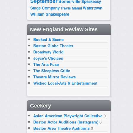
September
Somerville
Speakeasy
Stage Company
Watertown
Travis Manni
William Shakespeare
New England Review Sites
Booked & Scene
Boston Globe Theater
Broadway World
Joyce's Choices
The Arts Fuse
The Sleepless Critic
Theatre Mirror Reviews
Wicked Local-Arts & Entertainment
Geekery
Asian American Playwright Collective
0
Boston Actor Auditions (Instagram)
0
Boston Area Theatre Auditions
0