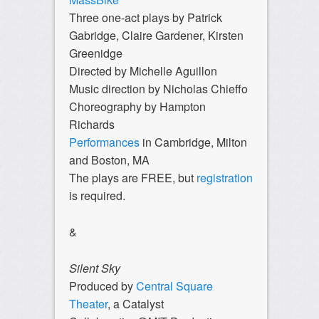
Three one-act plays by Patrick
Gabridge, Claire Gardener, Kirsten
Greenidge
Directed by Michelle Aguillon
Music direction by Nicholas Chieffo
Choreography by Hampton
Richards
Performances
in Cambridge, Milton
and Boston, MA
The plays are FREE, but
registration
is required.
&
Silent Sky
Produced by
Central Square
Theater
, a Catalyst