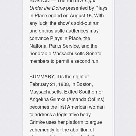
BOSTON — The run of
A Light
Under the Dome
presented by Plays
in Place ended on August 15. With
any luck, the show’s sold-out run
and enthusiastic audiences may
convince Plays in Place, the
National Parks Service, and the
honorable Massachusetts Senate
members to permit a second run.
SUMMARY: It is the night of
February 21, 1838, in Boston,
Massachusetts. Exiled Southerner
Angelina Grimke (
Amanda Collins
)
becomes the first American woman
to address a legislative body.
Grimke uses her platform to argue
vehemently for the abolition of