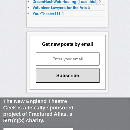
DreamHost-Web Hosting (I use this!)
0
Volunteer Lawyers for the Arts
0
YourTheater411
0
Get new posts by email
The New England Theatre
Geek is a fiscally sponsored
project of Fractured Atlas, a
501(c)(3) charity.