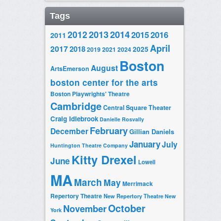
Tags
2014
2012
2013
2015
2016
2011
April
2017
2018
2025
2019
2021
2024
Boston
August
ArtsEmerson
boston center for the arts
Boston Playwrights' Theatre
Cambridge
Central Square Theater
Craig Idlebrook
Danielle Rosvally
February
December
Gillian Daniels
January
July
Huntington Theatre Company
Kitty Drexel
June
Lowell
MA
March
May
Merrimack
Repertory Theatre
New Repertory Theatre
New
October
November
York