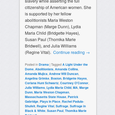
slavery while asserting the full
citizenship of American women. She
is supported by her fellow
abolitionists Maria Weston
Chapman (
Marge Dunn)
, Lydia
Maria Child (Bridgette Hayes),
Susan Paul (Thomika Marie
Bridwell), and Julia Williams
(Regine Vital).
Continue reading
→
Posted in
Drama
|
Tagged
A Light Under the
Dome
,
Abolitionists
,
Amanda Collins
,
Amanda Mujica
,
Andrew Will Duncan
,
Angelina Grimke
,
Boston
,
Bridgette Hayes
,
Coriana Hunt Schwartz
,
Courtney O'Connor
,
Julia Williams
,
Lydia Maria Child
,
MA
,
Marge
Dunn
,
Maria Weston Chapman
,
Massachusetts State House
,
Patrick
Gabridge
,
Plays In Place
,
Rachel Padula-
Shufelt
,
Regine Vital
,
Suffrage
,
Suffrage in
Black & White
,
Susan Paul
,
Thomika Marie