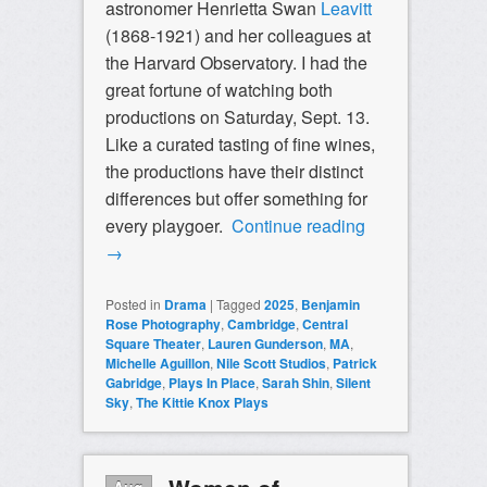
astronomer Henrietta Swan
Leavitt
(1868-1921) and her colleagues at
the Harvard Observatory. I had the
great fortune of watching both
productions on Saturday, Sept. 13.
Like a curated tasting of fine wines,
the productions have their distinct
differences but offer something for
every playgoer.
Continue reading
→
Posted in
Drama
|
Tagged
2025
,
Benjamin
Rose Photography
,
Cambridge
,
Central
Square Theater
,
Lauren Gunderson
,
MA
,
Michelle Aguillon
,
Nile Scott Studios
,
Patrick
Gabridge
,
Plays In Place
,
Sarah Shin
,
Silent
Sky
,
The Kittie Knox Plays
Aug