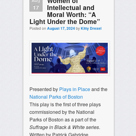
Women of
Intellectual and
17
Moral Worth: “A
Light Under the Dome”
Posted on
August 17, 2024
by
Kitty Drexel
Presented by
Plays in Place
and the
National Parks of Boston
This play is the first of three plays
commissioned by the National
Parks of Boston as a part of
the
Suffrage
in Black & White series
.
Written by Patrick Gabridge