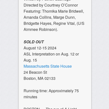
Directed by Courtney O’Connor
Featuring: Thomika Marie Bridwell,
Amanda Collins, Marge Dunn,
Bridgette Hayes, Regine Vital, (U/S
Aimmee Robinson).
SOLD OUT
August 12-15 2024
ASL Interpretation on Aug. 12 or
Aug. 15
Massachusetts State House
24 Beacon St
Boston, MA 02133
Running time: Approximately 75
minutes