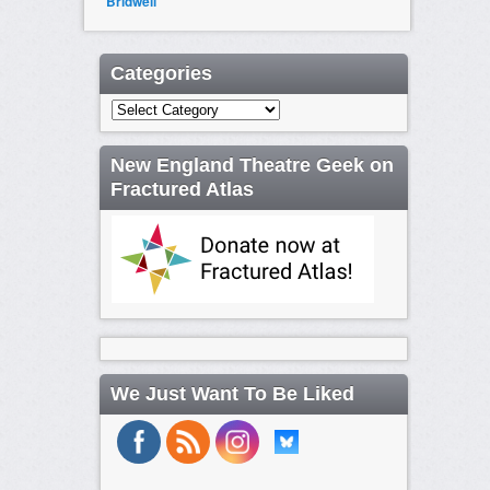
Bridwell
Categories
Categories
New England Theatre Geek on
Fractured Atlas
We Just Want To Be Liked