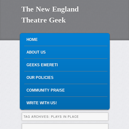
The New England
Theatre Geek
MAIN MENU
SKIP TO PRIMARY CONTENT
SKIP TO SECONDARY CONTENT
HOME
ABOUT US
GEEKS EMERETI
OUR POLICIES
COMMUNITY PRAISE
WRITE WITH US!
TAG ARCHIVES:
PLAYS IN PLACE