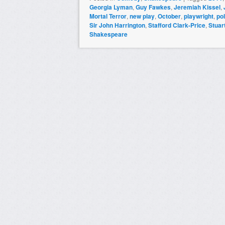
Georgia Lyman
,
Guy Fawkes
,
Jeremiah Kissel
,
Mortal Terror
,
new play
,
October
,
playwright
,
pol
Sir John Harrington
,
Stafford Clark-Price
,
Stuar
Shakespeare