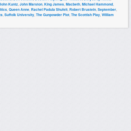
John Kuntz
,
John Marston
,
King James
,
Macbeth
,
Michael Hammond
,
itics
,
Queen Anne
,
Rachel Padula Shufelt
,
Robert Brustein
,
September
,
ts
,
Suffolk University
,
The Gunpowder Plot
,
The Scottish Play
,
William