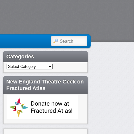
SEARCH
Categories
Categories
New England Theatre Geek on
Fractured Atlas