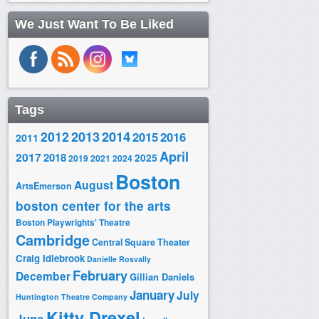
We Just Want To Be Liked
Tags
2014
2012
2013
2015
2016
2011
April
2017
2018
2025
2019
2021
2024
Boston
August
ArtsEmerson
boston center for the arts
Boston Playwrights' Theatre
Cambridge
Central Square Theater
Craig Idlebrook
Danielle Rosvally
February
December
Gillian Daniels
January
July
Huntington Theatre Company
Kitty Drexel