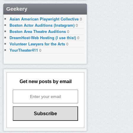
Geekery
Asian American Playwright Collective
0
Boston Actor Auditions (Instagram)
0
Boston Area Theatre Auditions
0
DreamHost-Web Hosting (I use this!)
0
Volunteer Lawyers for the Arts
0
YourTheater411
0
Get new posts by email