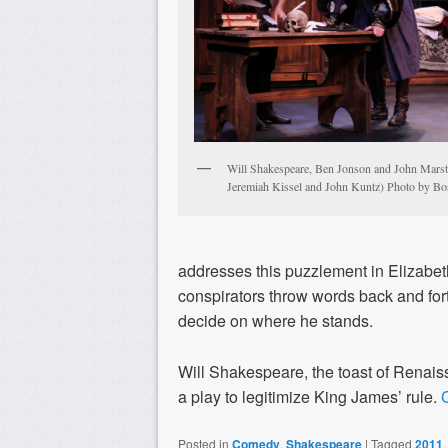
Will Shakespeare, Ben Jonson and John Marsto
Jeremiah Kissel and John Kuntz) Photo by Bos
addresses this puzzlement in Elizabet
conspirators throw words back and for
decide on where he stands.
Will Shakespeare, the toast of Renaiss
a play to legitimize King James’ rule.
Posted in
Comedy
,
Shakespeare
|
Tagged
2011