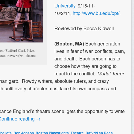
University
, 9/15/11-
10/2/11,
http://www.bu.edu/bpt/
.
Reviewed by Becca Kidwell
(Boston, MA)
Each generation
lives in fear of war, conflicts, pain,
n (Stafford Clark-Price,
ton Playwrights' Theatre
and death. Each person has to
choose how they are going to
react to the conflict.
Mortal Terror
han garb. Rowdy writers, absolute rulers, and crazy
th until every character must face his own compass and
ance England’s theatre scene, gets the opportunity to write
Continue reading
→
,
beliefs
,
Ben Jonson
,
Boston Playwrights' Theatre
,
Dafydd ap Rees
,