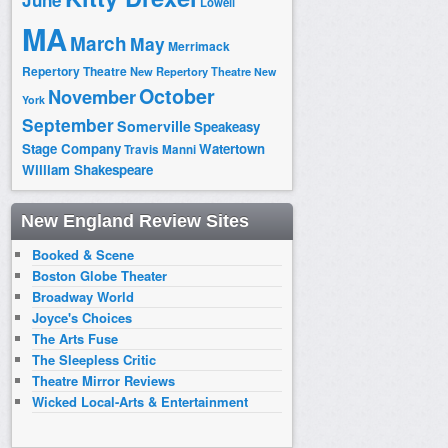
June
Lowell
MA
March
May
Merrimack
Repertory Theatre
New Repertory Theatre
New
October
November
York
September
Somerville
Speakeasy
Stage Company
Watertown
Travis Manni
William Shakespeare
New England Review Sites
Booked & Scene
Boston Globe Theater
Broadway World
Joyce's Choices
The Arts Fuse
The Sleepless Critic
Theatre Mirror Reviews
Wicked Local-Arts & Entertainment