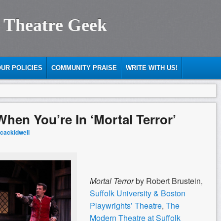
 Theatre Geek
UR POLICIES
COMMUNITY PRAISE
WRITE WITH US!
hen You’re In ‘Mortal Terror’
cackidwell
Mortal Terror
by Robert Brustein,
Suffolk University & Boston
Playwrights’ Theatre
,
The
Modern Theatre at Suffolk