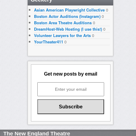
Asian American Playwright Collective
0
Boston Actor Auditions (Instagram)
0
Boston Area Theatre Auditions
0
DreamHost-Web Hosting (I use this!)
0
Volunteer Lawyers for the Arts
0
YourTheater411
0
Get new posts by email
The New England Theatre