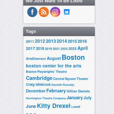
We Just Want To Be Liked
Tags
2014
2012
2013
2015
2016
2011
April
2017
2018
2025
2019
2021
2024
Boston
August
ArtsEmerson
boston center for the arts
Boston Playwrights' Theatre
Cambridge
Central Square Theater
Craig Idlebrook
Danielle Rosvally
February
December
Gillian Daniels
January
July
Huntington Theatre Company
Kitty Drexel
June
Lowell