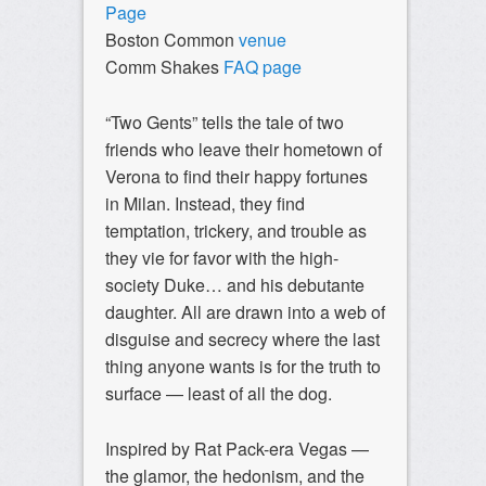
Page
Boston Common
venue
Comm Shakes
FAQ page
“Two Gents” tells the tale of two
friends who leave their hometown of
Verona to find their happy fortunes
in Milan. Instead, they find
temptation, trickery, and trouble as
they vie for favor with the high-
society Duke… and his debutante
daughter. All are drawn into a web of
disguise and secrecy where the last
thing anyone wants is for the truth to
surface — least of all the dog.
Inspired by Rat Pack-era Vegas —
the glamor, the hedonism, and the