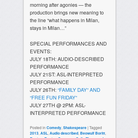
morning after agonies — the
production brings new meaning to
the line “what happens in Milan,
stays in Milan…”
SPECIAL PERFORMANCES AND
EVENTS:
JULY 18TH: AUDIO-DESCRIBED
PERFORMANCE
JULY 21ST: ASL-INTERPRETED
PERFORMANCE
JULY 26TH:
“FAMILY DAY” AND
“FREE FUN FRIDAY”
JULY 27TH @ 2PM: ASL-
INTERPRETED PERFORMANCE
Posted in
Comedy
,
Shakespeare
|
Tagged
2013
,
ASL
,
Audio described
,
Beowulf Boritt
,