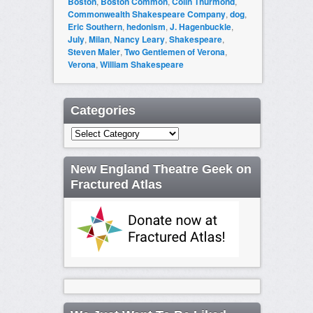
Boston
,
Boston Common
,
Colin Thurmond
,
Commonwealth Shakespeare Company
,
dog
,
Eric Southern
,
hedonism
,
J. Hagenbuckle
,
July
,
Milan
,
Nancy Leary
,
Shakespeare
,
Steven Maler
,
Two Gentlemen of Verona
,
Verona
,
William Shakespeare
Categories
Categories
New England Theatre Geek on
Fractured Atlas