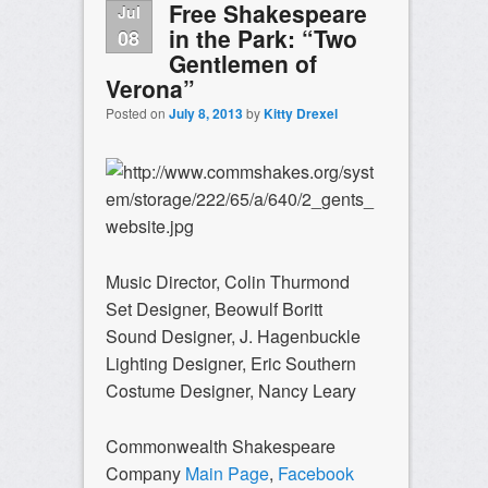
Free Shakespeare
Jul
in the Park: “Two
08
Gentlemen of
Verona”
Posted on
July 8, 2013
by
Kitty Drexel
Music Director, Colin Thurmond
Set Designer, Beowulf Boritt
Sound Designer, J. Hagenbuckle
Lighting Designer, Eric Southern
Costume Designer, Nancy Leary
Commonwealth Shakespeare
Company
Main Page
,
Facebook