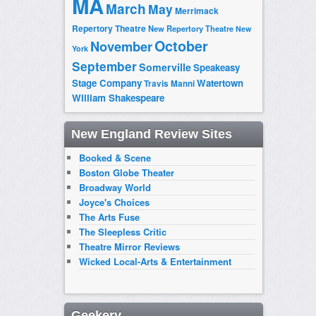
MA
March
May
Merrimack
Repertory Theatre
New Repertory Theatre
New
October
November
York
September
Somerville
Speakeasy
Stage Company
Watertown
Travis Manni
William Shakespeare
New England Review Sites
Booked & Scene
Boston Globe Theater
Broadway World
Joyce's Choices
The Arts Fuse
The Sleepless Critic
Theatre Mirror Reviews
Wicked Local-Arts & Entertainment
Geekery