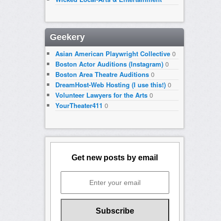
Geekery
Asian American Playwright Collective
0
Boston Actor Auditions (Instagram)
0
Boston Area Theatre Auditions
0
DreamHost-Web Hosting (I use this!)
0
Volunteer Lawyers for the Arts
0
YourTheater411
0
Get new posts by email