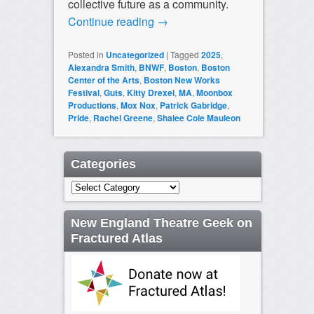
collective future as a community.
Continue reading
→
Posted in
Uncategorized
|
Tagged
2025
,
Alexandra Smith
,
BNWF
,
Boston
,
Boston
Center of the Arts
,
Boston New Works
Festival
,
Guts
,
Kitty Drexel
,
MA
,
Moonbox
Productions
,
Mox Nox
,
Patrick Gabridge
,
Pride
,
Rachel Greene
,
Shalee Cole Mauleon
Categories
Categories
New England Theatre Geek on
Fractured Atlas