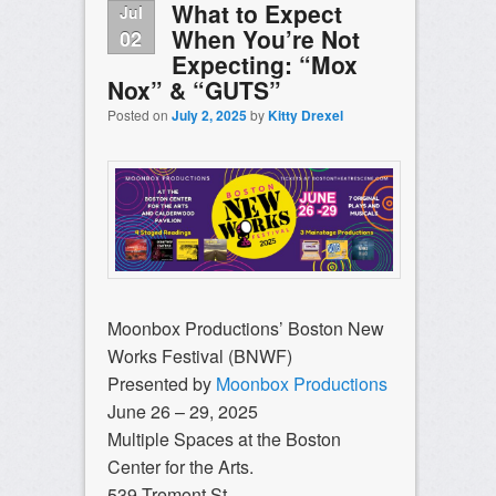
What to Expect
Jul
When You’re Not
02
Expecting: “Mox
Nox” & “GUTS”
Posted on
July 2, 2025
by
Kitty Drexel
Moonbox Productions’ Boston New
Works Festival (BNWF)
Presented by
Moonbox Productions
June 26 – 29, 2025
Multiple Spaces at the Boston
Center for the Arts.
539 Tremont St