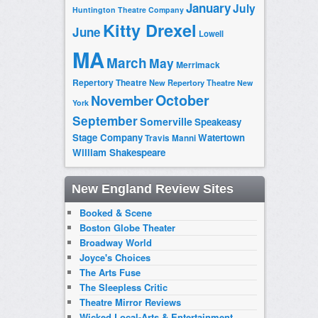
January
July
Huntington Theatre Company
Kitty Drexel
June
Lowell
MA
March
May
Merrimack
Repertory Theatre
New Repertory Theatre
New
October
November
York
September
Somerville
Speakeasy
Stage Company
Watertown
Travis Manni
William Shakespeare
New England Review Sites
Booked & Scene
Boston Globe Theater
Broadway World
Joyce's Choices
The Arts Fuse
The Sleepless Critic
Theatre Mirror Reviews
Wicked Local-Arts & Entertainment