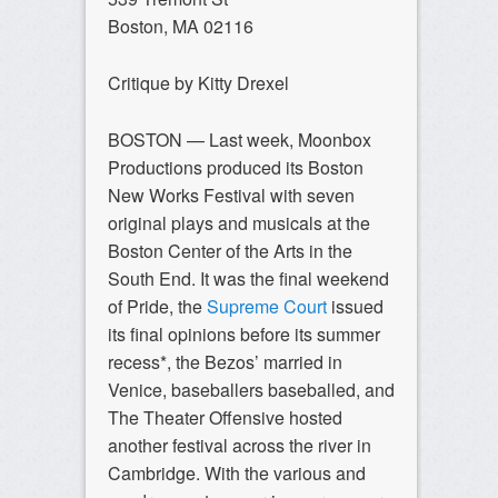
Boston, MA 02116
Critique by Kitty Drexel
BOSTON — Last week, Moonbox
Productions produced its Boston
New Works Festival with seven
original plays and musicals at the
Boston Center of the Arts in the
South End. It was the final weekend
of Pride, the
Supreme Court
issued
its final opinions before its summer
recess*, the Bezos’ married in
Venice, baseballers baseballed, and
The Theater Offensive hosted
another festival across the river in
Cambridge. With the various and