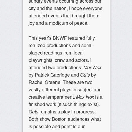
sundry events occurring across our
city and the nation, I hope everyone
attended events that brought them
joy and a modicum of peace.
This year’s BNWF featured fully
realized productions and semi-
staged readings from local
playwrights, crew and actors. I
attended two productions:
Mox Nox
by Patrick Gabridge and
Guts
by
Rachel Greene. These are two
vastly different plays in subject and
creative temperament.
Mox Nox
is a
finished work (if such things exist).
Guts
remains a play in progress.
Both show Boston audiences what
is possible and point to our