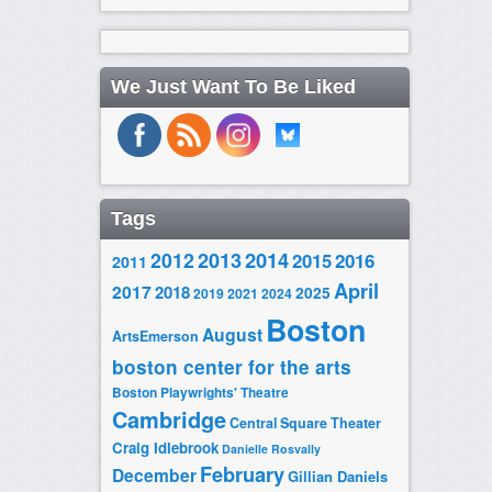
We Just Want To Be Liked
Tags
2014
2012
2013
2015
2016
2011
April
2017
2018
2025
2019
2021
2024
Boston
August
ArtsEmerson
boston center for the arts
Boston Playwrights' Theatre
Cambridge
Central Square Theater
Craig Idlebrook
Danielle Rosvally
February
December
Gillian Daniels