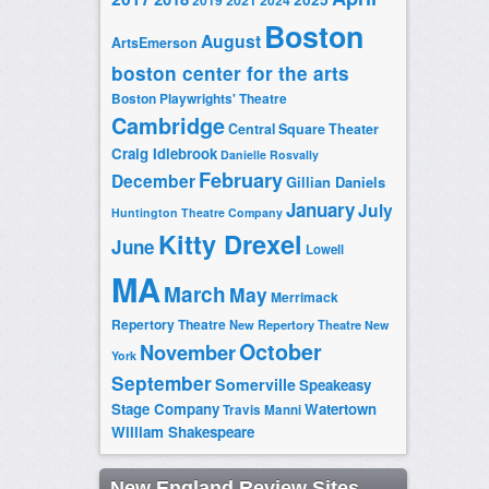
2019
2021
2024
Boston
August
ArtsEmerson
boston center for the arts
Boston Playwrights' Theatre
Cambridge
Central Square Theater
Craig Idlebrook
Danielle Rosvally
February
December
Gillian Daniels
January
July
Huntington Theatre Company
Kitty Drexel
June
Lowell
MA
March
May
Merrimack
Repertory Theatre
New Repertory Theatre
New
October
November
York
September
Somerville
Speakeasy
Stage Company
Watertown
Travis Manni
William Shakespeare
New England Review Sites