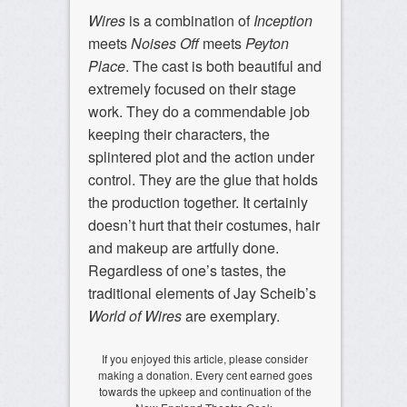
Wires
is a combination of
Inception
meets
Noises Off
meets
Peyton
Place
. The cast is both beautiful and
extremely focused on their stage
work. They do a commendable job
keeping their characters, the
splintered plot and the action under
control. They are the glue that holds
the production together. It certainly
doesn’t hurt that their costumes, hair
and makeup are artfully done.
Regardless of one’s tastes, the
traditional elements of Jay Scheib’s
World of Wires
are exemplary.
If you enjoyed this article, please consider
making a donation. Every cent earned goes
towards the upkeep and continuation of the