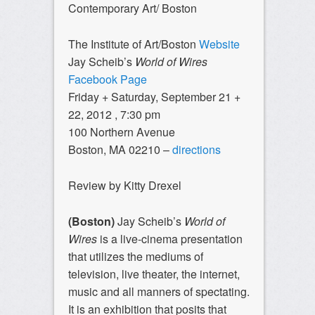
Contemporary Art/ Boston
The Institute of Art/Boston
Website
Jay Scheib’s
World of Wires
Facebook Page
Friday + Saturday, September 21 +
22, 2012 , 7:30 pm
100 Northern Avenue
Boston, MA 02210 –
directions
Review by Kitty Drexel
(Boston)
Jay Scheib’s
World of
Wires
is a live-cinema presentation
that utilizes the mediums of
television, live theater, the internet,
music and all manners of spectating.
It is an exhibition that posits that