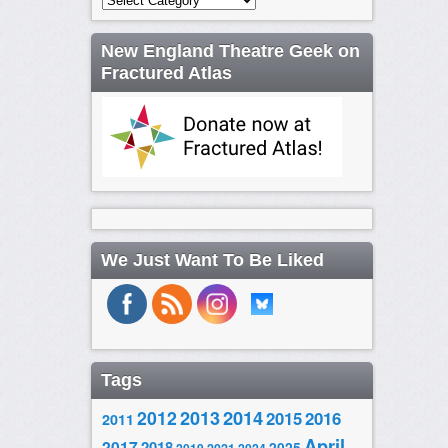
New England Theatre Geek on
Fractured Atlas
We Just Want To Be Liked
Tags
2014
2012
2013
2015
2016
2011
April
2017
2018
2025