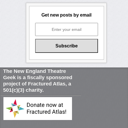
Get new posts by email
The New England Theatre
Geek is a fiscally sponsored
project of Fractured Atlas, a
501(c)(3) charity.