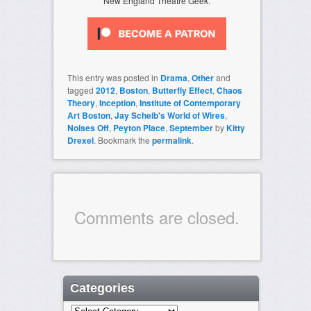
New England Theatre Geek.
This entry was posted in
Drama
,
Other
and
tagged
2012
,
Boston
,
Butterfly Effect
,
Chaos
Theory
,
Inception
,
Institute of Contemporary
Art Boston
,
Jay Scheib's World of Wires
,
Noises Off
,
Peyton Place
,
September
by
Kitty
Drexel
. Bookmark the
permalink
.
Comments are closed.
Categories
Categories