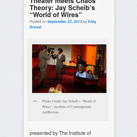
Theater meets Chaos
Theory: Jay Scheib’s
“World of Wires”
Posted on
September 22, 2012
by
Kitty
Drexel
Photo Credit: Jay Scheib’s “World of
Wires”, Institute of Contemporary
Art/Boston
presented by The Institute of