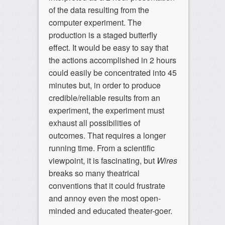
of the data resulting from the
computer experiment. The
production is a staged butterfly
effect. It would be easy to say that
the actions accomplished in 2 hours
could easily be concentrated into 45
minutes but, in order to produce
credible/reliable results from an
experiment, the experiment must
exhaust all possibilities of
outcomes. That requires a longer
running time. From a scientific
viewpoint, it is fascinating, but
Wires
breaks so many theatrical
conventions that it could frustrate
and annoy even the most open-
minded and educated theater-goer.