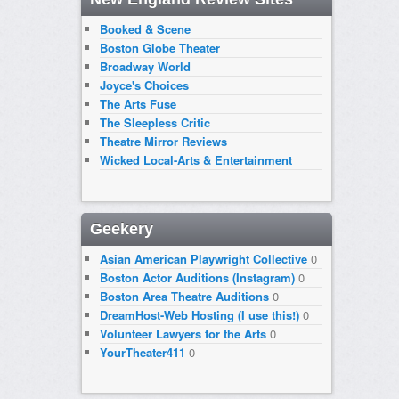
Booked & Scene
Boston Globe Theater
Broadway World
Joyce's Choices
The Arts Fuse
The Sleepless Critic
Theatre Mirror Reviews
Wicked Local-Arts & Entertainment
Geekery
Asian American Playwright Collective
0
Boston Actor Auditions (Instagram)
0
Boston Area Theatre Auditions
0
DreamHost-Web Hosting (I use this!)
0
Volunteer Lawyers for the Arts
0
YourTheater411
0