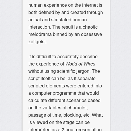
human experience on the internet is
both defined by and created through
actual and simulated human
interaction. The result is a chaotic
melodrama birthed by an obsessive
zeitgeist.
It is difficult to accurately describe
the experience of
World of Wires
without using scientific jargon. The
script itself can be as if separate
scripted elements were entered into
a computer programme that would
calculate different scenarios based
on the variables of character,
passage of time, blocking, etc. What
is viewed on the stage can be
interpreted as a 2 hour presentation